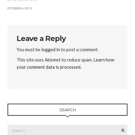
OCTOBER 6, 2011
Leave a Reply
You must be
logged in
to post a comment.
This site uses Akismet to reduce spam.
Learn how
your comment data is processed
.
SEARCH
Search
SEAR
for: