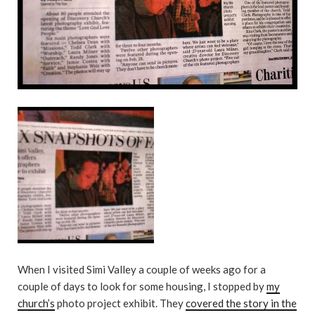
When I visited Simi Valley a couple of weeks ago for a
couple of days to look for some housing, I stopped by
my
church’s
photo project exhibit. They
covered the story in the