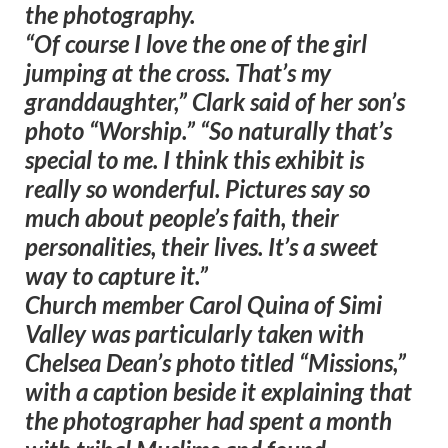
the photography.
“Of course I love the one of the girl
jumping at the cross. That’s my
granddaughter,” Clark said of her son’s
photo “Worship.” “So naturally that’s
special to me. I think this exhibit is
really so wonderful. Pictures say so
much about people’s faith, their
personalities, their lives. It’s a sweet
way to capture it.”
Church member Carol Quina of Simi
Valley was particularly taken with
Chelsea Dean’s photo titled “Missions,”
with a caption beside it explaining that
the photographer had spent a month