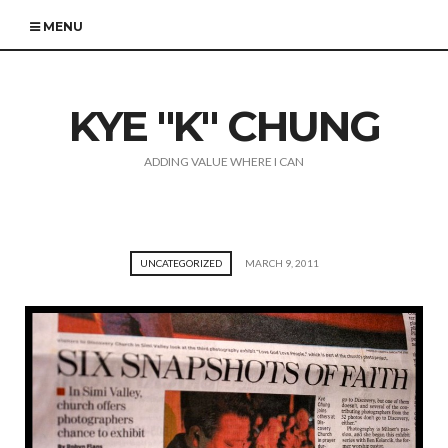
MENU
KYE "K" CHUNG
ADDING VALUE WHERE I CAN
UNCATEGORIZED
MARCH 9, 2011