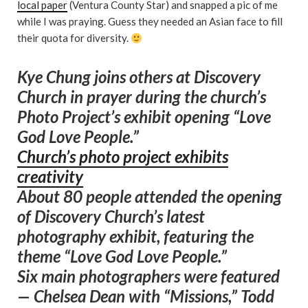
local paper
(Ventura County Star) and snapped a pic of me
while I was praying. Guess they needed an Asian face to fill
their quota for diversity.
Kye Chung joins others at Discovery
Church in prayer during the church’s
Photo Project’s exhibit opening “Love
God Love People.”
Church’s photo project exhibits
creativity
About 80 people attended the opening
of Discovery Church’s latest
photography exhibit, featuring the
theme “Love God Love People.”
Six main photographers were featured
— Chelsea Dean with “Missions,” Todd