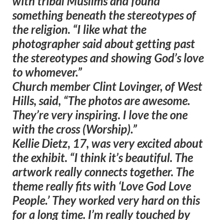
with tribal Muslims and found
something beneath the stereotypes of
the religion. “I like what the
photographer said about getting past
the stereotypes and showing God’s love
to whomever.”
Church member Clint Lovinger, of West
Hills, said, “The photos are awesome.
They’re very inspiring. I love the one
with the cross (Worship).”
Kellie Dietz, 17, was very excited about
the exhibit. “I think it’s beautiful. The
artwork really connects together. The
theme really fits with ‘Love God Love
People.’ They worked very hard on this
for a long time. I’m really touched by