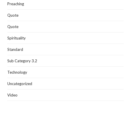
Preaching
Quote
Quote
Spirituality
Standard
Sub Category 3.2
Technology
Uncategorized
Video