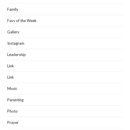
Family
Favs of the Week
Gallery
Instagram
Leadership
Link
Link
Music
Parenting
Photo
Prayer