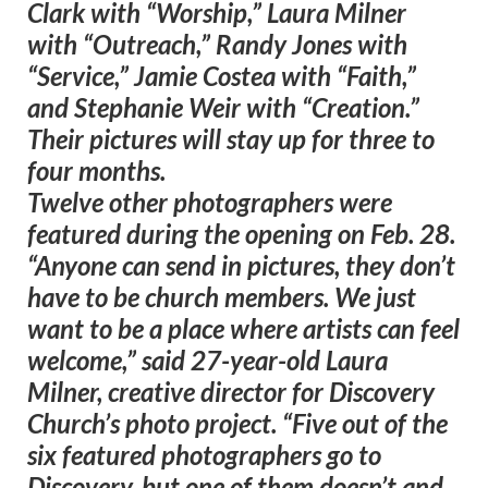
Clark with “Worship,” Laura Milner
with “Outreach,” Randy Jones with
“Service,” Jamie Costea with “Faith,”
and Stephanie Weir with “Creation.”
Their pictures will stay up for three to
four months.
Twelve other photographers were
featured during the opening on Feb. 28.
“Anyone can send in pictures, they don’t
have to be church members. We just
want to be a place where artists can feel
welcome,” said 27-year-old Laura
Milner, creative director for Discovery
Church’s photo project. “Five out of the
six featured photographers go to
Discovery, but one of them doesn’t and