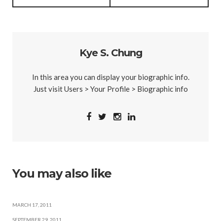
Kye S. Chung
In this area you can display your biographic info.
Just visit Users > Your Profile > Biographic info
You may also like
MARCH 17, 2011
SEPTEMBER 29, 2011