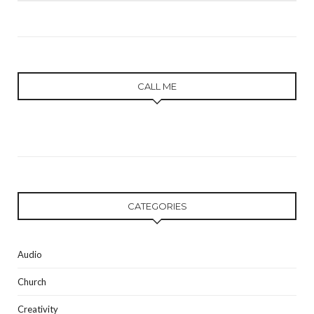
CALL ME
CATEGORIES
Audio
Church
Creativity