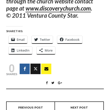
through the church website contact
page at
www.discoverychurch.com
.
© 2011 Ventura County Star.
SHARE THIS:
Email
Twitter
Facebook
LinkedIn
More
0
SHARES
PREVIOUS POST
NEXT POST