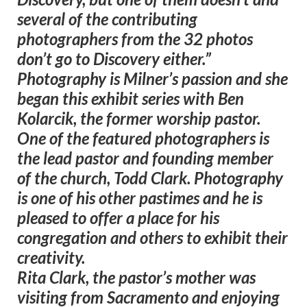
several of the contributing
photographers from the 32 photos
don’t go to Discovery either.”
Photography is Milner’s passion and she
began this exhibit series with Ben
Kolarcik, the former worship pastor.
One of the featured photographers is
the lead pastor and founding member
of the church, Todd Clark. Photography
is one of his other pastimes and he is
pleased to offer a place for his
congregation and others to exhibit their
creativity.
Rita Clark, the pastor’s mother was
visiting from Sacramento and enjoying