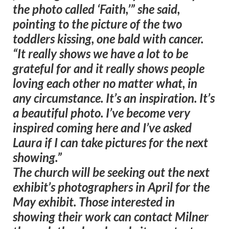
the photo called ‘Faith,’” she said,
pointing to the picture of the two
toddlers kissing, one bald with cancer.
“It really shows we have a lot to be
grateful for and it really shows people
loving each other no matter what, in
any circumstance. It’s an inspiration. It’s
a beautiful photo. I’ve become very
inspired coming here and I’ve asked
Laura if I can take pictures for the next
showing.”
The church will be seeking out the next
exhibit’s photographers in April for the
May exhibit. Those interested in
showing their work can contact Milner