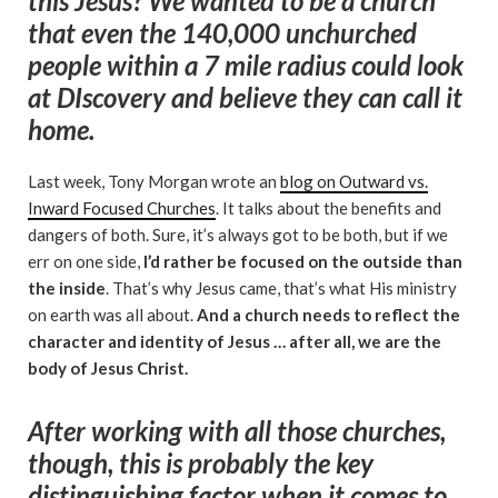
this Jesus? We wanted to be a church
that even the 140,000 unchurched
people within a 7 mile radius could look
at DIscovery and believe they can call it
home.
Last week, Tony Morgan wrote an
blog on Outward vs.
Inward Focused Churches
. It talks about the benefits and
dangers of both. Sure, it’s always got to be both, but if we
err on one side,
I’d rather be focused on the outside than
the inside
. That’s why Jesus came, that’s what His ministry
on earth was all about.
And a church needs to reflect the
character and identity of Jesus … after all, we are the
body of Jesus Christ.
After working with all those churches,
though, this is probably the key
distinguishing factor when it comes to