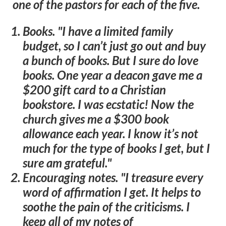
one of the pastors for each of the five.
Books
. "I have a limited family
budget, so I can’t just go out and buy
a bunch of books. But I sure do love
books. One year a deacon gave me a
$200 gift card to a Christian
bookstore. I was ecstatic! Now the
church gives me a $300 book
allowance each year. I know it’s not
much for the type of books I get, but I
sure am grateful."
Encouraging notes
. "I treasure every
word of affirmation I get. It helps to
soothe the pain of the criticisms. I
keep all of my notes of