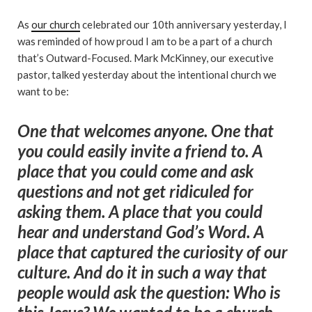
As
our church
celebrated our 10th anniversary yesterday, I
was reminded of how proud I am to be a part of a church
that’s Outward-Focused. Mark McKinney, our executive
pastor, talked yesterday about the intentional church we
want to be:
One that welcomes anyone. One that
you could easily invite a friend to. A
place that you could come and ask
questions and not get ridiculed for
asking them. A place that you could
hear and understand God’s Word. A
place that captured the curiosity of our
culture. And do it in such a way that
people would ask the question: Who is