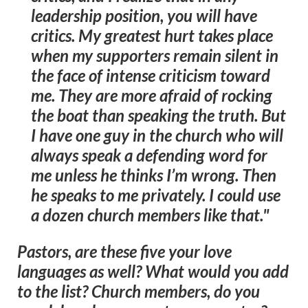
leadership position, you will have
critics. My greatest hurt takes place
when my supporters remain silent in
the face of intense criticism toward
me. They are more afraid of rocking
the boat than speaking the truth. But
I have one guy in the church who will
always speak a defending word for
me unless he thinks I’m wrong. Then
he speaks to me privately. I could use
a dozen church members like that."
Pastors, are these five your love
languages as well? What would you add
to the list? Church members, do you