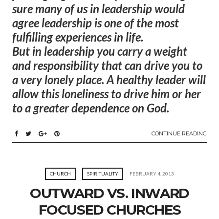
sure many of us in leadership would
agree leadership is one of the most
fulfilling experiences in life.
But in leadership you carry a weight
and responsibility that can drive you to
a very lonely place.
A healthy leader will
allow this loneliness to drive him or her
to a greater dependence on God.
CONTINUE READING
CHURCH
SPIRITUALITY
FEBRUARY 4, 2013
OUTWARD VS. INWARD
FOCUSED CHURCHES