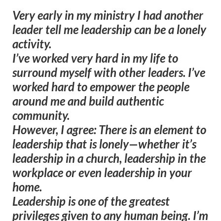
Very early in my ministry I had another
leader tell me leadership can be a lonely
activity.
I’ve worked very hard in my life to
surround myself with other leaders. I’ve
worked hard to empower the people
around me and build authentic
community.
However, I agree: There is an element to
leadership that is lonely—whether it’s
leadership in a church, leadership in the
workplace or even leadership in your
home.
Leadership is one of the greatest
privileges given to any human being. I’m