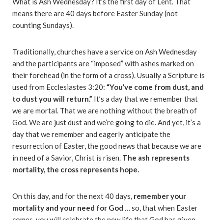
What is Ash Wednesday? It’s the first day of Lent. That
means there are 40 days before Easter Sunday (not
counting Sundays).
Traditionally, churches have a service on Ash Wednesday
and the participants are “imposed” with ashes marked on
their forehead (in the form of a cross). Usually a Scripture is
used from Ecclesiastes 3:20:
“You’ve come from dust, and
to dust you will return.”
It’s a day that we remember that
we are mortal. That we are nothing without the breath of
God. We are just dust and we’re going to die. And yet, it’s a
day that we remember and eagerly anticipate the
resurrection of Easter, the good news that because we are
in need of a Savior, Christ is risen.
The ash represents
mortality, the cross represents hope.
On this day, and for the next 40 days,
remember your
mortality and your need for God
… so, that when Easter
comes, you will celebrate the new life that God has given