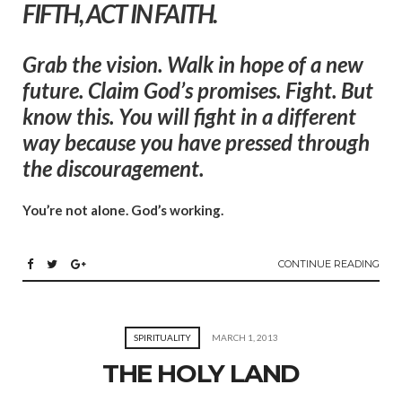
FIFTH, ACT IN FAITH.
Grab the vision. Walk in hope of a new
future. Claim God’s promises. Fight. But
know this. You will fight in a different
way because you have pressed through
the discouragement.
You’re not alone. God’s working.
CONTINUE READING
SPIRITUALITY
MARCH 1, 2013
THE HOLY LAND