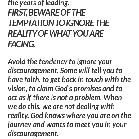
the years of leading.
FIRST, BEWARE OF THE
TEMPTATION TO IGNORE THE
REALITY OF WHAT YOU ARE
FACING.
Avoid the tendency to ignore your
discouragement. Some will tell you to
have faith, to get back in touch with the
vision, to claim God’s promises and to
act as if there is not a problem. When
we do this, we are not dealing with
reality. God knows where you are on the
journey and wants to meet you in your
discouragement.