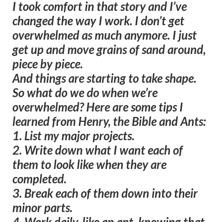
I took comfort in that story and I’ve
changed the way I work. I don’t get
overwhelmed as much anymore. I just
get up and move grains of sand around,
piece by piece.
And things are starting to take shape.
So what do we do when we’re
overwhelmed? Here are some tips I
learned from Henry, the Bible and Ants:
1. List my major projects.
2. Write down what I want each of
them to look like when they are
completed.
3. Break each of them down into their
minor parts.
4. Work daily, like an ant, knowing that