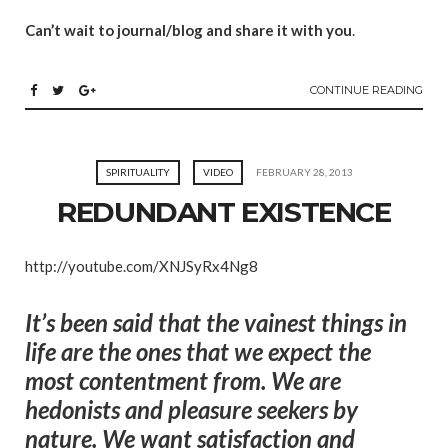
Can’t wait to journal/blog and share it with you
.
CONTINUE READING
SPIRITUALITY
VIDEO
FEBRUARY 28, 2013
REDUNDANT EXISTENCE
http://youtube.com/XNJSyRx4Ng8
It’s been said that the vainest things in
life are the ones that we expect the
most contentment from. We are
hedonists and pleasure seekers by
nature. We want satisfaction and