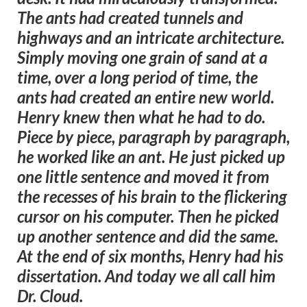
The ants had created tunnels and
highways and an intricate architecture.
Simply moving one grain of sand at a
time, over a long period of time, the
ants had created an entire new world.
Henry knew then what he had to do.
Piece by piece, paragraph by paragraph,
he worked like an ant. He just picked up
one little sentence and moved it from
the recesses of his brain to the flickering
cursor on his computer. Then he picked
up another sentence and did the same.
At the end of six months, Henry had his
dissertation. And today we all call him
Dr. Cloud.