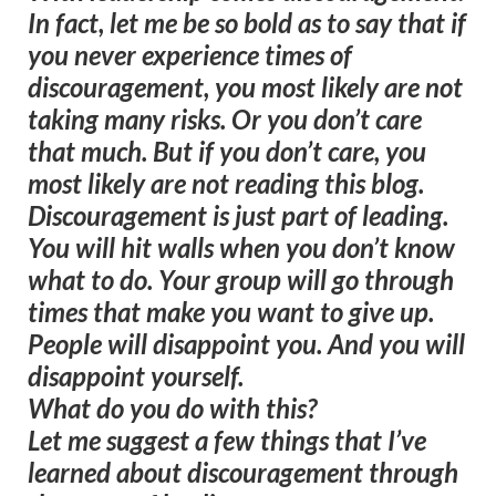
In fact, let me be so bold as to say that if
you never experience times of
discouragement, you most likely are not
taking many risks. Or you don’t care
that much. But if you don’t care, you
most likely are not reading this blog.
Discouragement is just part of leading.
You will hit walls when you don’t know
what to do. Your group will go through
times that make you want to give up.
People will disappoint you. And you will
disappoint yourself.
What do you do with this?
Let me suggest a few things that I’ve
learned about discouragement through