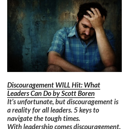
Discouragement WILL Hit: What
Leaders Can Do by Scott Boren
It’s unfortunate, but discouragement is
a reality for all leaders. 5 keys to
navigate the tough times.
With leadership comes discouragement.