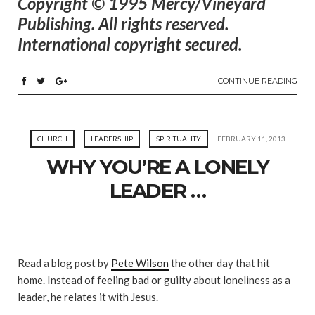
Copyright © 1995 Mercy/Vineyard
Publishing. All rights reserved.
International copyright secured.
CONTINUE READING
CHURCH
LEADERSHIP
SPIRITUALITY
FEBRUARY 11, 2013
WHY YOU’RE A LONELY
LEADER …
Read a blog post by
Pete Wilson
the other day that hit
home. Instead of feeling bad or guilty about loneliness as a
leader, he relates it with Jesus.