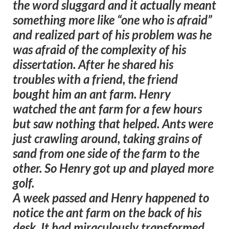
the word sluggard and it actually meant
something more like “one who is afraid”
and realized part of his problem was he
was afraid of the complexity of his
dissertation. After he shared his
troubles with a friend, the friend
bought him an ant farm. Henry
watched the ant farm for a few hours
but saw nothing that helped. Ants were
just crawling around, taking grains of
sand from one side of the farm to the
other. So Henry got up and played more
golf.
A week passed and Henry happened to
notice the ant farm on the back of his
desk. It had miraculously transformed.