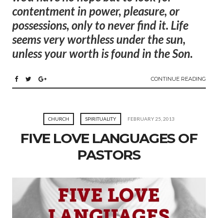
contentment in power, pleasure, or
possessions, only to never find it. Life
seems very worthless under the sun,
unless your worth is found in the Son.
CONTINUE READING
CHURCH
SPIRITUALITY
FEBRUARY 25, 2013
FIVE LOVE LANGUAGES OF
PASTORS