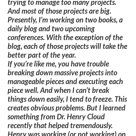
trying to manage too many projects.
And most of those projects are big.
Presently, I’m working on two books, a
daily blog and two upcoming
conferences. With the exception of the
blog, each of those projects will take the
better part of the year.
If you’re like me, you have trouble
breaking down massive projects into
manageable pieces and executing each
piece well. And when I can’t break
things down easily, I tend to freeze. This
creates obvious problems. But I learned
something from Dr. Henry Cloud
recently that helped tremendously.
Henry was working (or not working) on