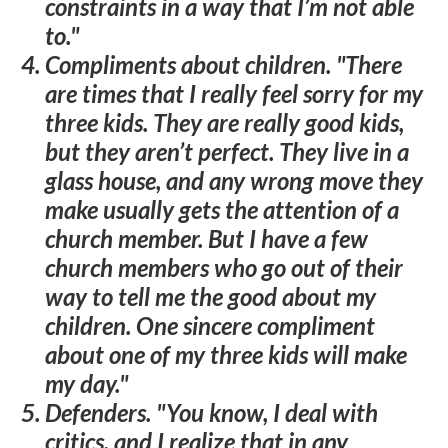
constraints in a way that I’m not able
to."
Compliments about children
. "There
are times that I really feel sorry for my
three kids. They are really good kids,
but they aren’t perfect. They live in a
glass house, and any wrong move they
make usually gets the attention of a
church member. But I have a few
church members who go out of their
way to tell me the good about my
children. One sincere compliment
about one of my three kids will make
my day."
Defenders
. "You know, I deal with
critics, and I realize that in any