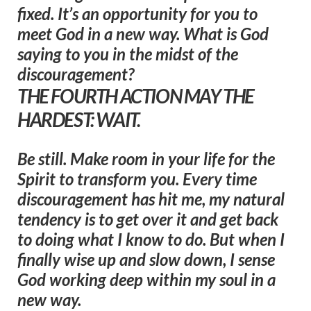
fixed. It’s an opportunity for you to
meet God in a new way. What is God
saying to you in the midst of the
discouragement?
THE FOURTH ACTION MAY THE
HARDEST: WAIT.
Be still. Make room in your life for the
Spirit to transform you. Every time
discouragement has hit me, my natural
tendency is to get over it and get back
to doing what I know to do. But when I
finally wise up and slow down, I sense
God working deep within my soul in a
new way.