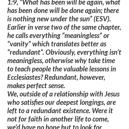
1:9, “
What has been will be again, what
has been done will be done again; there
is nothing new under the sun
” (ESV).
Earlier in verse two of the same chapter,
he calls everything “meaningless” or
“vanity” which translates better as
“redundant”. Obviously, everything isn’t
meaningless, otherwise why take time
to teach people the valuable lessons in
Ecclesiastes?
Redundant, however,
makes perfect sense
.
We, outside of a relationship with Jesus
who satisfies our deepest longings, are
left to a redundant existence
. Were it
not for faith in another life to come,
we’d have no hope but to look for