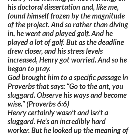
his doctoral dissertation and, like me,
found himself frozen by the magnitude
of the project. And so rather than diving
in, he went and played golf. And he
played a lot of golf. But as the deadline
drew closer, and his stress levels
increased, Henry got worried. And so he
began to pray.
God brought him to a specific passage in
Proverbs that says:
“Go to the ant, you
sluggard. Observe his ways and become
wise.” (Proverbs 6:6)
Henry certainly wasn’t and isn’t a
sluggard. He’s an incredibly hard
worker. But he looked up the meaning of