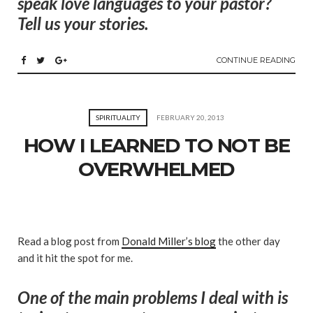
speak love languages to your pastor?
Tell us your stories.
CONTINUE READING
SPIRITUALITY
FEBRUARY 20, 2013
HOW I LEARNED TO NOT BE
OVERWHELMED
Read a blog post from
Donald Miller’s blog
the other day
and it hit the spot for me.
One of the main problems I deal with is