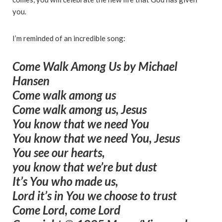
you.
I’m reminded of an incredible song:
Come Walk Among Us
by Michael
Hansen
Come walk among us
Come walk among us, Jesus
You know that we need You
You know that we need You, Jesus
You see our hearts,
you know that we’re but dust
It’s You who made us,
Lord it’s in You we choose to trust
Come Lord, come Lord