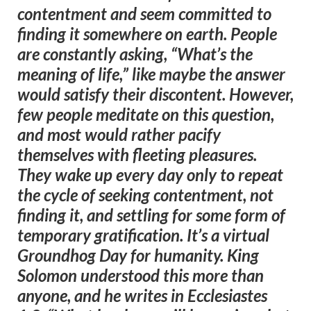
contentment and seem committed to
finding it somewhere on earth. People
are constantly asking, “What’s the
meaning of life,” like maybe the answer
would satisfy their discontent. However,
few people meditate on this question,
and most would rather pacify
themselves with fleeting pleasures.
They wake up every day only to repeat
the cycle of seeking contentment, not
finding it, and settling for some form of
temporary gratification. It’s a virtual
Groundhog Day for humanity. King
Solomon understood this more than
anyone, and he writes in Ecclesiastes