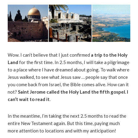
Wow. I can’t believe that I just confirmed
a trip to the Holy
Land
for the first time. In 2.5 months, I will take a pilgrimage
to a place where I have dreamed about going. To walk where
Jesus walked, to see what Jesus saw … people say that once
you come back from Israel, the Bible comes alive. How can it
not?
Saint Jerome called the Holy Land the fifth gospel. I
can’t wait to read it
.
In the meantime, I’m taking the next 2.5 months to read the
entire New Testament again. But this time, paying much
more attention to locations and with my anticipation!