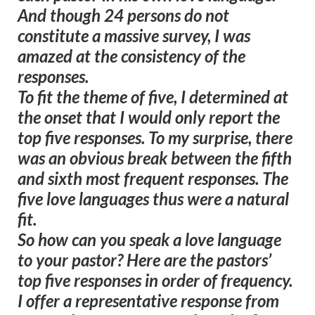
And though 24 persons do not
constitute a massive survey, I was
amazed at the consistency of the
responses.
To fit the theme of five, I determined at
the onset that I would only report the
top five responses. To my surprise, there
was an obvious break between the fifth
and sixth most frequent responses. The
five love languages thus were a natural
fit.
So how can you speak a love language
to your pastor? Here are the pastors’
top five responses in order of frequency.
I offer a representative response from