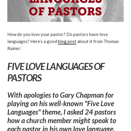
How do you love your pastor? Do pastors have love
languages? Here’s a good
blog post
about it from Thomas
Rainer:
FIVE LOVE LANGUAGES OF
PASTORS
With apologies to Gary Chapman for
playing on his well-known "Five Love
Languages" theme, I asked 24 pastors
how a church member might speak to
each pastor in his own love language.