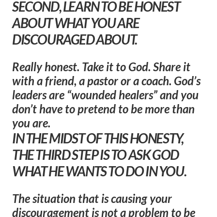
SECOND, LEARN TO BE HONEST
ABOUT WHAT YOU ARE
DISCOURAGED ABOUT.
Really honest. Take it to God. Share it
with a friend, a pastor or a coach. God’s
leaders are “wounded healers” and you
don’t have to pretend to be more than
you are.
IN THE MIDST OF THIS HONESTY,
THE THIRD STEP IS TO ASK GOD
WHAT HE WANTS TO DO IN YOU.
The situation that is causing your
discouragement is not a problem to be