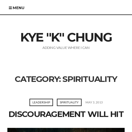
MENU
KYE "K" CHUNG
ADDING VALUE WHERE I CAN
CATEGORY:
SPIRITUALITY
LEADERSHIP
SPIRITUALITY
MAY 3, 2013
DISCOURAGEMENT WILL HIT