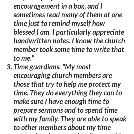
encouragement in a box, and I
sometimes read many of them at one
time just to remind myself how
blessed I am. I particularly appreciate
handwritten notes. I know the church
member took some time to write that
to me."
Time guardians
. "My most
encouraging church members are
those that try to help me protect my
time. They do everything they can to
make sure I have enough time to
prepare sermons and to spend time
with my family. They are able to speak
to other members about my time