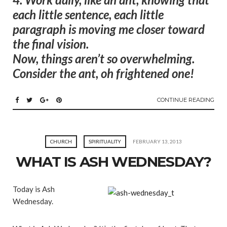
each little sentence, each little
paragraph is moving me closer toward
the final vision.
Now, things aren’t so overwhelming.
Consider the ant, oh frightened one!
CONTINUE READING
CHURCH
SPIRITUALITY
FEBRUARY 13, 2013
WHAT IS ASH WEDNESDAY?
Today is Ash
Wednesday.