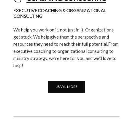
EXECUTIVE COACHING & ORGANIZATIONAL
CONSULTING
We help you work on it, not just in it. Organizations
get stuck. We help give them the perspective and
resources they need to reach their full potential.From
executive coaching to organizational consulting to
ministry strategy, we're here for you and we'd love to
help!
LEARN MORE