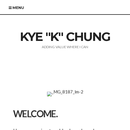
MENU
KYE "K" CHUNG
ADDING VALUE WHERE I CAN
WELCOME.