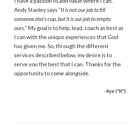
I have a passion to add value where I can.
Andy Stanley says
"It is not our job to fill
someone else's cup, but it is our job to empty
ours."
My goal is to help, lead, coach as best as
I can with the unique experiences that God
has given me. So, through the different
services described below, my desire is to
serve you the best that I can. Thanks for the
opportunity to come alongside.
- Kye ("K")