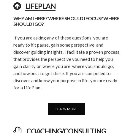
LIFEPLAN
WHY AM I HERE? WHERE SHOULD I FOCUS? WHERE
SHOULD I GO?
If you are asking any of these questions, you are
ready to hit pause, gain some perspective, and
discover guiding insights. I facilitate a proven process
that provides the perspective you need to help you
gain clarity on where you are, where you should go,
and how best to get there. If you are compelled to
discover and know your purpose in life, you are ready
for a LifePlan.
LEARN MORE
COACHING/CONSULTING