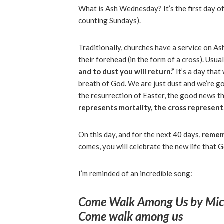
What is Ash Wednesday? It’s the first day o
counting Sundays).
Traditionally, churches have a service on A
their forehead (in the form of a cross). Usua
and to dust you will return.”
It’s a day tha
breath of God. We are just dust and we’re go
the resurrection of Easter, the good news tha
represents mortality, the cross represent
On this day, and for the next 40 days,
remem
comes, you will celebrate the new life that 
I’m reminded of an incredible song:
Come Walk Among Us
by Mic
Come walk among us