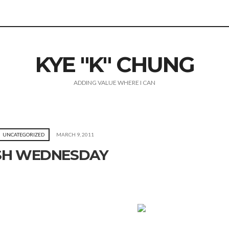
KYE "K" CHUNG
ADDING VALUE WHERE I CAN
UNCATEGORIZED
MARCH 9, 2011
SH WEDNESDAY