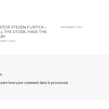
STOR STEVEN FURTICK –
DECEMBER 5, 2011
LL THE STORK, HAVE THE
ABY
UARY 7, 2012
t.
Learn how your comment data is processed
.