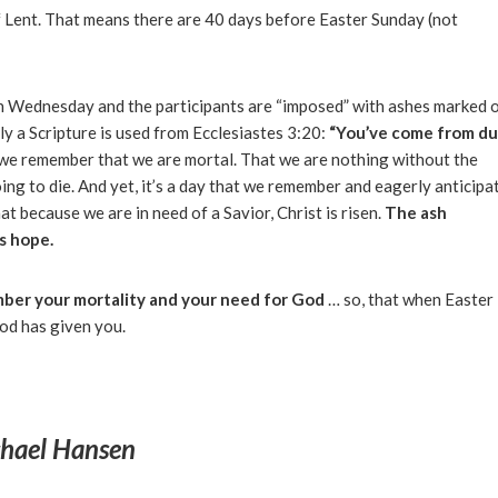
f Lent. That means there are 40 days before Easter Sunday (not
sh Wednesday and the participants are “imposed” with ashes marked 
lly a Scripture is used from Ecclesiastes 3:20:
“You’ve come from du
t we remember that we are mortal. That we are nothing without the
ing to die. And yet, it’s a day that we remember and eagerly anticipa
t because we are in need of a Savior, Christ is risen.
The ash
s hope.
ber your mortality and your need for God
… so, that when Easter
God has given you.
hael Hansen