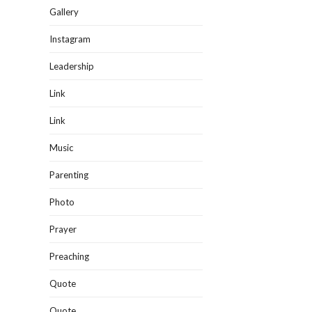
Gallery
Instagram
Leadership
Link
Link
Music
Parenting
Photo
Prayer
Preaching
Quote
Quote