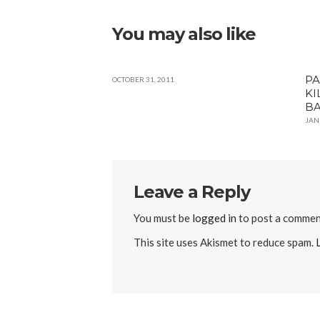
You may also like
PA
OCTOBER 31, 2011
KI
B
JAN
Leave a Reply
You must be
logged in
to post a commen
This site uses Akismet to reduce spam.