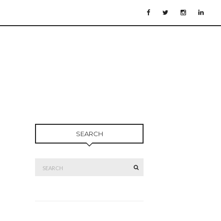
SEARCH
Search
SEARCH
for: