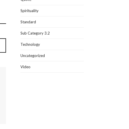
Spirituality
Standard
Sub Category 3.2
Technology
Uncategorized
Video