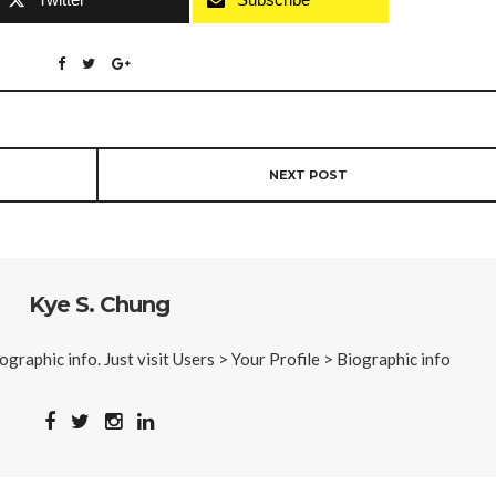
NEXT POST
Kye S. Chung
iographic info. Just visit Users > Your Profile > Biographic info