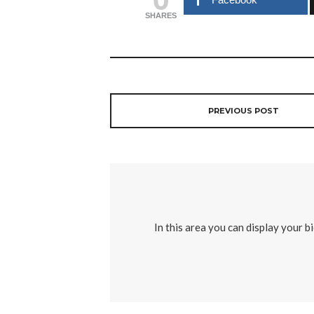
SHARES
PREVIOUS POST
In this area you can display your b