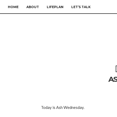
HOME
ABOUT
LIFEPLAN
LET’S TALK
A
Today is Ash Wednesday.