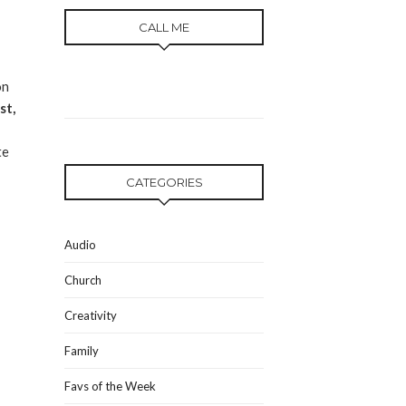
CALL ME
on
st,
te
CATEGORIES
Audio
Church
Creativity
Family
Favs of the Week