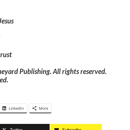
Jesus
t
trust
ard Publishing. All rights reserved.
ed.
LinkedIn
More
Twitter
Subscribe