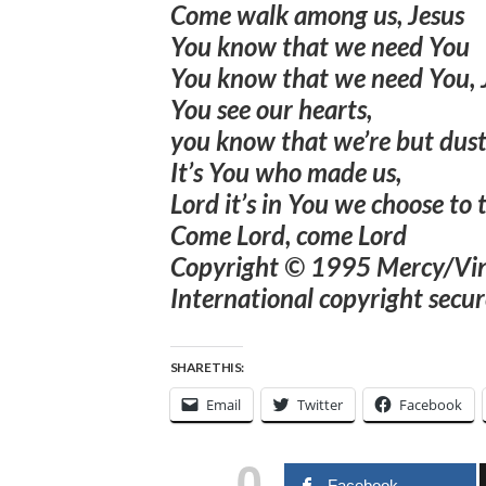
Come walk among us, Jesus
You know that we need You
You know that we need You, 
You see our hearts,
you know that we’re but dus
It’s You who made us,
Lord it’s in You we choose to 
Come Lord, come Lord
Copyright © 1995 Mercy/Viney
International copyright secur
SHARE THIS:
Email
Twitter
Facebook
0
Facebook