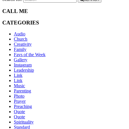
CALL ME
CATEGORIES
Audio
Church
Creativity
Family
Favs of the Week
Gallery
Instagram
Leadership
Link
Link
Music
Parenting
Photo
Prayer
Preaching
Quote
Quote
Spirituality
Standard