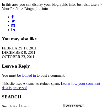
In this area you can display your biographic info. Just visit Users >
Your Profile > Biographic info
You may also like
FEBRUARY 17, 2011
DECEMBER 9, 2011
OCTOBER 23, 2011
Leave a Reply
You must be
logged in
to post a comment.
This site uses Akismet to reduce spam.
Learn how your comment
data is processed
.
SEARCH
Search for:
SEARCH