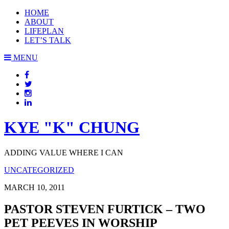
HOME
ABOUT
LIFEPLAN
LET’S TALK
MENU
KYE "K" CHUNG
ADDING VALUE WHERE I CAN
UNCATEGORIZED
MARCH 10, 2011
PASTOR STEVEN FURTICK – TWO
PET PEEVES IN WORSHIP