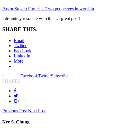
Pastor Steven Furtick – Two pet peeves in worship
I definitely resonate with this … great post!
SHARE THIS:
Email
Twitter
Facebook
LinkedIn
More
0
Facebook
Twitter
Subscribe
SHARES
Previous Post
Next Post
Kye S. Chung