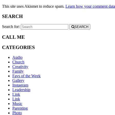
This site uses Akismet to reduce spam.
Learn how your comment data 
SEARCH
Search for:
SEARCH
CALL ME
CATEGORIES
Audio
Church
Creativity
Family
Favs of the Week
Gallery
Instagram
Leadership
Link
Link
Music
Parenting
Photo