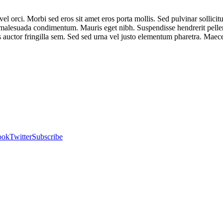
el orci. Morbi sed eros sit amet eros porta mollis. Sed pulvinar sollici
na malesuada condimentum. Mauris eget nibh. Suspendisse hendrerit pel
us auctor fringilla sem. Sed sed urna vel justo elementum pharetra. Maec
ook
Twitter
Subscribe