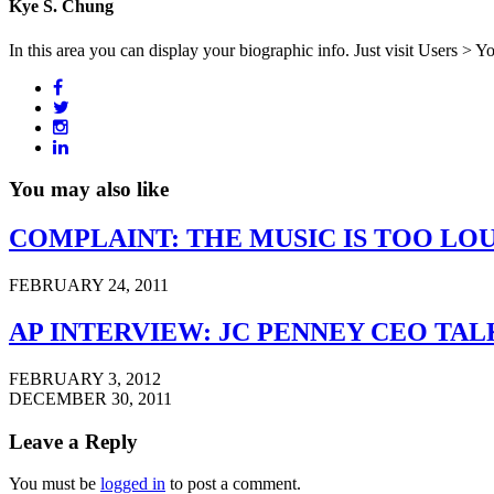
Kye S. Chung
In this area you can display your biographic info. Just visit Users > Y
You may also like
COMPLAINT: THE MUSIC IS TOO LO
FEBRUARY 24, 2011
AP INTERVIEW: JC PENNEY CEO TA
FEBRUARY 3, 2012
DECEMBER 30, 2011
Leave a Reply
You must be
logged in
to post a comment.