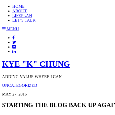
HOME
ABOUT
LIFEPLAN
LET’S TALK
MENU
KYE "K" CHUNG
ADDING VALUE WHERE I CAN
UNCATEGORIZED
MAY 27, 2016
STARTING THE BLOG BACK UP AGAI