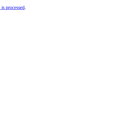
is processed
.