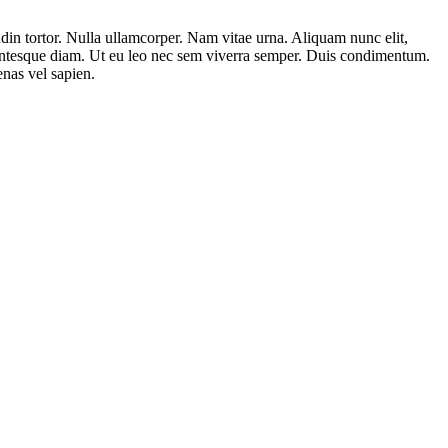
tudin tortor. Nulla ullamcorper. Nam vitae urna. Aliquam nunc elit,
lentesque diam. Ut eu leo nec sem viverra semper. Duis condimentum.
enas vel sapien.