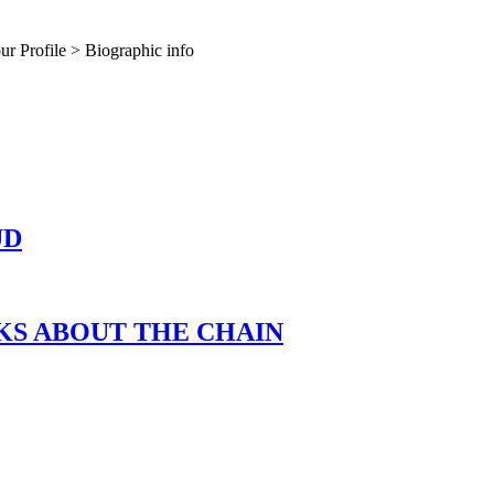
our Profile > Biographic info
UD
LKS ABOUT THE CHAIN