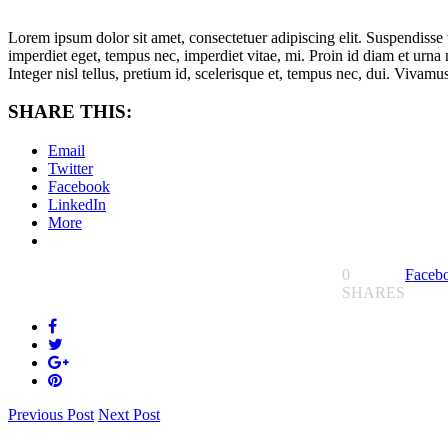
Lorem ipsum dolor sit amet, consectetuer adipiscing elit. Suspendisse v
imperdiet eget, tempus nec, imperdiet vitae, mi. Proin id diam et ur
Integer nisl tellus, pretium id, scelerisque et, tempus nec, dui. Vivam
SHARE THIS:
Email
Twitter
Facebook
LinkedIn
More
0
Faceb
SHARES
Previous Post
Next Post