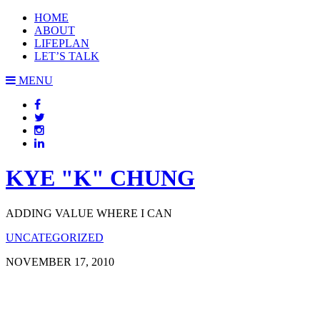
HOME
ABOUT
LIFEPLAN
LET’S TALK
MENU
KYE "K" CHUNG
ADDING VALUE WHERE I CAN
UNCATEGORIZED
NOVEMBER 17, 2010