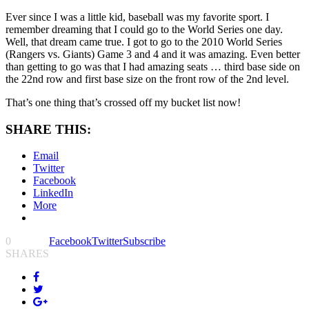
Ever since I was a little kid, baseball was my favorite sport. I
remember dreaming that I could go to the World Series one day.
Well, that dream came true. I got to go to the 2010 World Series
(Rangers vs. Giants) Game 3 and 4 and it was amazing. Even better
than getting to go was that I had amazing seats … third base side on
the 22nd row and first base size on the front row of the 2nd level.
That’s one thing that’s crossed off my bucket list now!
SHARE THIS:
Email
Twitter
Facebook
LinkedIn
More
0
Facebook
Twitter
Subscribe
SHARES