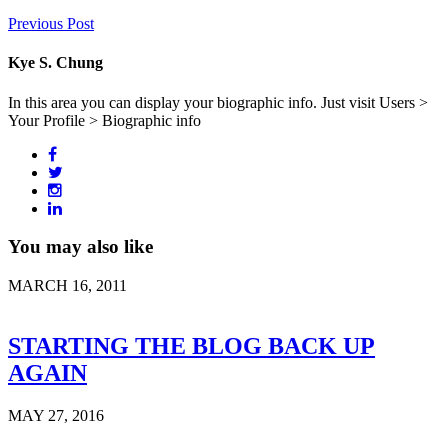
Previous Post
Kye S. Chung
In this area you can display your biographic info. Just visit Users >
Your Profile > Biographic info
You may also like
MARCH 16, 2011
STARTING THE BLOG BACK UP
AGAIN
MAY 27, 2016