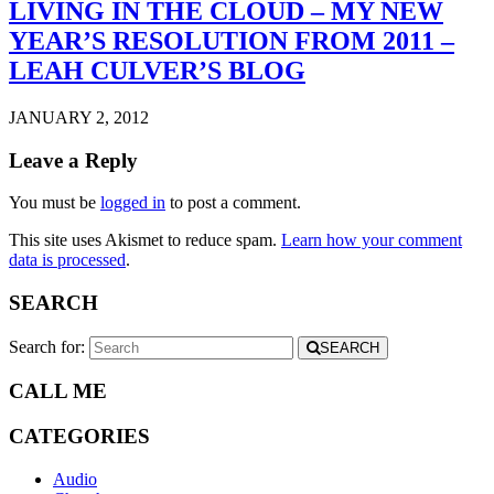
LIVING IN THE CLOUD – MY NEW
YEAR’S RESOLUTION FROM 2011 –
LEAH CULVER’S BLOG
JANUARY 2, 2012
Leave a Reply
You must be
logged in
to post a comment.
This site uses Akismet to reduce spam.
Learn how your comment
data is processed
.
SEARCH
Search for:
SEARCH
CALL ME
CATEGORIES
Audio