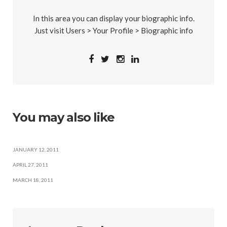
In this area you can display your biographic info.
Just visit Users > Your Profile > Biographic info
You may also like
JANUARY 12, 2011
APRIL 27, 2011
MARCH 18, 2011