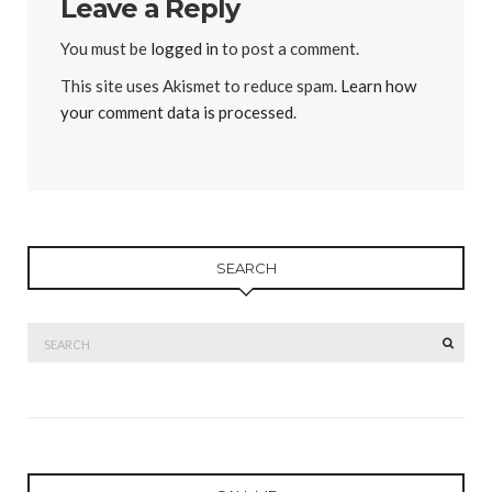
Leave a Reply
You must be
logged in
to post a comment.
This site uses Akismet to reduce spam.
Learn how
your comment data is processed
.
SEARCH
Search
SEAR
for: