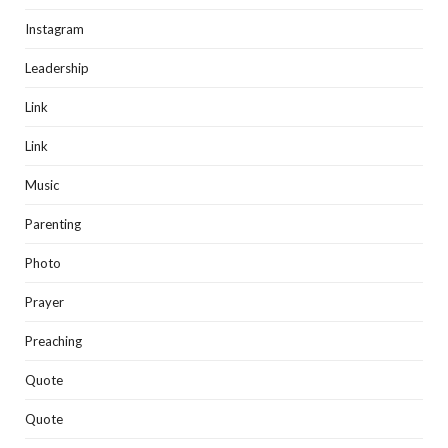
Instagram
Leadership
Link
Link
Music
Parenting
Photo
Prayer
Preaching
Quote
Quote