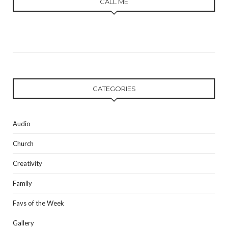
CALL ME
CATEGORIES
Audio
Church
Creativity
Family
Favs of the Week
Gallery