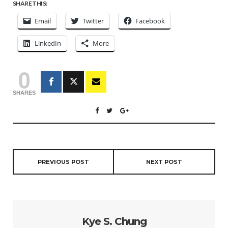
SHARE THIS:
Email
Twitter
Facebook
LinkedIn
More
0
SHARES
PREVIOUS POST
NEXT POST
Kye S. Chung