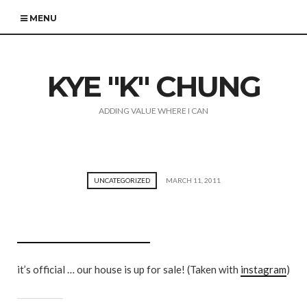
MENU
KYE "K" CHUNG
ADDING VALUE WHERE I CAN
UNCATEGORIZED
MARCH 11, 2011
it’s official … our house is up for sale! (Taken with
instagram
)