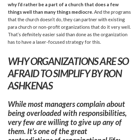
why I’d rather be a part of a church that does a few
things well than many things mediocre
. And the programs
that the church doesn’t do, they can partner with existing
para church or non-profit organizations that do it very well.
That’s definitely easier said than done as the organization
has to have a laser-focused strategy for this.
WHY ORGANIZATIONS ARE SO
AFRAID TO SIMPLIFY BY RON
ASHKENAS
While most managers complain about
being overloaded with responsibilities,
very few are willing to give up any of
them. It’s one of the great