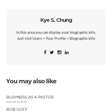
Kye S. Chung
In this area you can display your biographic info.
Just visit Users > Your Profile > Biographic info
You may also like
BUSYNESS AS A PASTOR
AUGUST 22, 2012
BOB GOFF