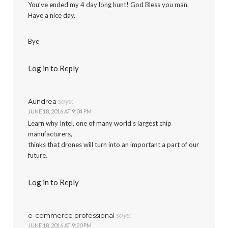
You’ve ended my 4 day long hunt! God Bless you man.
Have a nice day.
Bye
Log in to Reply
says:
Aundrea
JUNE 18, 2016 AT 9:04 PM
Learn why Intel, one of many world’s largest chip
manufacturers,
thinks that drones will turn into an important a part of our
future.
Log in to Reply
says:
e-commerce professional
JUNE 18, 2016 AT 9:20 PM