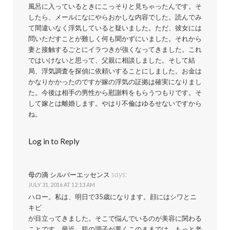
風呂に入っているときにこっそりと見ちゃったんです。そ
したら、メールになにやらおかしな内容でした。読んでみ
て間違いなく浮気していると疑いました。ただ、彼女には
問いただすことが難しく何も聞かずにいました。それから
妻と接触するごとにイラつきが強くなってきました。これ
ではいけないと思って、父親に相談しました。そして結
局、浮気調査を探偵に依頼いすることにしました。お金は
かなりかかったのですが嫁の浮気の証拠は確実になりまし
た。今後は相手の男性から慰謝料をもらうつもりです。そ
して嫁とは離婚します。やはり不倫はゆるせないですから
ね。
Log in to Reply
says:
母の滴 シルバーエッセンス
JULY 31, 2016 AT 12:13 AM
ハロー。私は、明日で35歳になります。顔にはシワとニ
キビ
が目立ってきました。そこで悩んでいるのが美容に関わる
ことです。最近、肌の調子が悪くこのままでは、もっと老