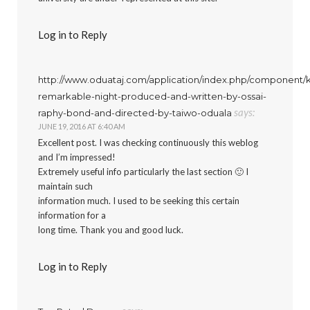
Log in to Reply
http://www.oduataj.com/application/index.php/component/k
remarkable-night-produced-and-written-by-ossai-
says:
raphy-bond-and-directed-by-taiwo-oduala
JUNE 19, 2016 AT 6:40 AM
Excellent post. I was checking continuously this weblog
and I’m impressed!
Extremely useful info particularly the last section 🙂 I
maintain such
information much. I used to be seeking this certain
information for a
long time. Thank you and good luck.
Log in to Reply