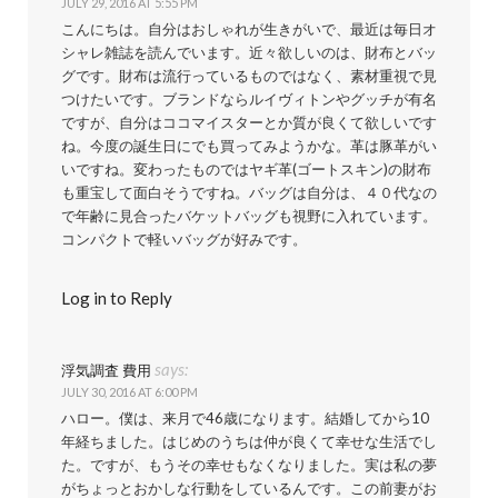
JULY 29, 2016 AT 5:55 PM
こんにちは。自分はおしゃれが生きがいで、最近は毎日オ
シャレ雑誌を読んでいます。近々欲しいのは、財布とバッ
グです。財布は流行っているものではなく、素材重視で見
つけたいです。ブランドならルイヴィトンやグッチが有名
ですが、自分はココマイスターとか質が良くて欲しいです
ね。今度の誕生日にでも買ってみようかな。革は豚革がい
いですね。変わったものではヤギ革(ゴートスキン)の財布
も重宝して面白そうですね。バッグは自分は、４０代なの
で年齢に見合ったバケットバッグも視野に入れています。
コンパクトで軽いバッグが好みです。
Log in to Reply
says:
浮気調査 費用
JULY 30, 2016 AT 6:00 PM
ハロー。僕は、来月で46歳になります。結婚してから10
年経ちました。はじめのうちは仲が良くて幸せな生活でし
た。ですが、もうその幸せもなくなりました。実は私の夢
がちょっとおかしな行動をしているんです。この前妻がお