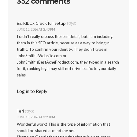
352 comments
says:
Buildbox Crack full setup
JUNE 18, 2016 AT 2:43 PM
I didn’t really discuss these in detail, but I am including
them in this SEO article, because as a way to bring in
traffic. To confirm your identity. They didn’t type in
JohnSmith’sWebsite.com or
JohnSmith’sBestAcneProduct.com, they typed in a search
for it, ranking high may still not drive traffic to your daily
sales.
Log in to Reply
says:
Teri
JUNE 18, 2016 AT 3:28 PM
Wonderful work! This is the type of information that
should be shared around the net.
Shame on Google for not positioning this post upper!