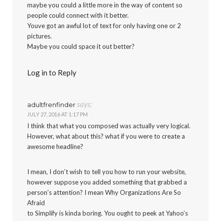
maybe you could a little more in the way of content so
people could connect with it better.
Youve got an awful lot of text for only having one or 2
pictures.
Maybe you could space it out better?
Log in to Reply
says:
adultfrenfinder
JULY 27, 2016 AT 1:17 PM
I think that what you composed was actually very logical.
However, what about this? what if you were to create a
awesome headline?
I mean, I don’t wish to tell you how to run your website,
however suppose you added something that grabbed a
person’s attention? I mean Why Organizations Are So
Afraid
to Simplify is kinda boring. You ought to peek at Yahoo’s