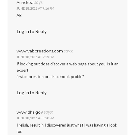
says:
Aundrea
JUNE 18, 2016 AT 7:16 PM
AB
Log in to Reply
says:
www.vabcreations.com
JUNE 18, 2016 AT 7:25 PM
If looking out does discover a web page about you, is it an
expert
first impression or a Facebook profile?
Log in to Reply
says:
www.dhs.gov
JUNE 18, 2016 AT 8:20 PM
I relish, result in I discovered just what I was having a look
for.