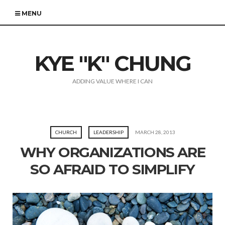
MENU
KYE "K" CHUNG
ADDING VALUE WHERE I CAN
CHURCH
LEADERSHIP
MARCH 28, 2013
WHY ORGANIZATIONS ARE
SO AFRAID TO SIMPLIFY