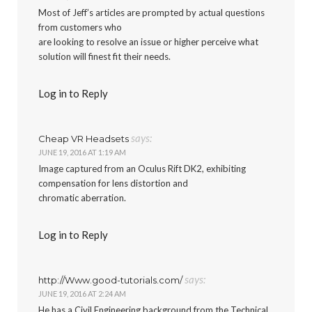
Most of Jeff’s articles are prompted by actual questions
from customers who
are looking to resolve an issue or higher perceive what
solution will finest fit their needs.
Log in to Reply
says:
Cheap VR Headsets
JUNE 19, 2016 AT 1:19 AM
Image captured from an Oculus Rift DK2, exhibiting
compensation for lens distortion and
chromatic aberration.
Log in to Reply
says:
http://Www.good-tutorials.com/
JUNE 19, 2016 AT 2:24 AM
He has a Civil Engineering background from the Technical