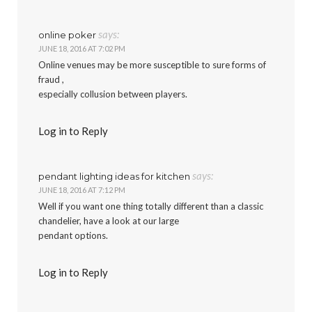
says:
online poker
JUNE 18, 2016 AT 7:02 PM
Online venues may be more susceptible to sure forms of
fraud ,
especially collusion between players.
Log in to Reply
says:
pendant lighting ideas for kitchen
JUNE 18, 2016 AT 7:12 PM
Well if you want one thing totally different than a classic
chandelier, have a look at our large
pendant options.
Log in to Reply