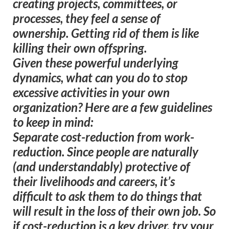
creating projects, committees, or
processes, they feel a sense of
ownership. Getting rid of them is like
killing their own offspring.
Given these powerful underlying
dynamics, what can you do to stop
excessive activities in your own
organization? Here are a few guidelines
to keep in mind:
Separate cost-reduction from work-
reduction.
Since people are naturally
(and understandably) protective of
their livelihoods and careers, it’s
difficult to ask them to do things that
will result in the loss of their own job. So
if cost-reduction is a key driver, try your