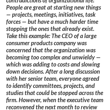
contradictions of organizational life:
People are great at starting new things
— projects, meetings, initiatives, task
forces — but have a much harder time
stopping the ones that already exist.
Take this example: The CEO of a large
consumer products company was
concerned that the organization was
becoming too complex and unwieldy —
which was adding to costs and slowing
down decisions. After a long discussion
with her senior team, everyone agreed
to identify committees, projects, and
studies that could be stopped across the
firm. However, when the executive team
reconvened the next month to review