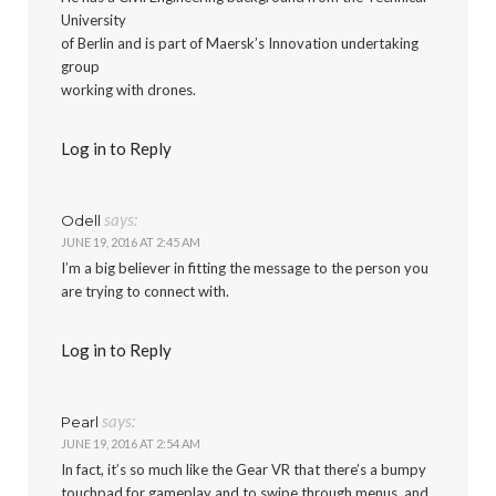
University
of Berlin and is part of Maersk’s Innovation undertaking
group
working with drones.
Log in to Reply
says:
Odell
JUNE 19, 2016 AT 2:45 AM
I’m a big believer in fitting the message to the person you
are trying to connect with.
Log in to Reply
says:
Pearl
JUNE 19, 2016 AT 2:54 AM
In fact, it’s so much like the Gear VR that there’s a bumpy
touchpad for gameplay and to swipe through menus, and