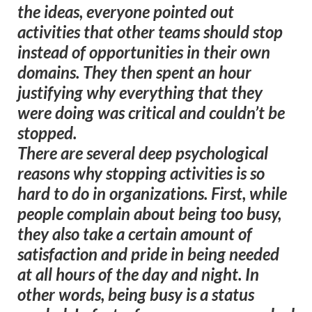
the ideas, everyone pointed out
activities that other teams should stop
instead of opportunities in their own
domains. They then spent an hour
justifying why everything that they
were doing was critical and couldn’t be
stopped.
There are several deep psychological
reasons why stopping activities is so
hard to do in organizations. First, while
people complain about being too busy,
they also take a certain amount of
satisfaction and pride in being needed
at all hours of the day and night. In
other words, being busy is a status