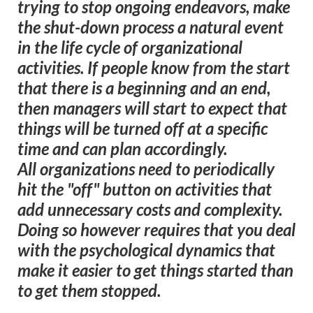
trying to stop ongoing endeavors, make
the shut-down process a natural event
in the life cycle of organizational
activities. If people know from the start
that there is a beginning and an end,
then managers will start to expect that
things will be turned off at a specific
time and can plan accordingly.
All organizations need to periodically
hit the "off" button on activities that
add unnecessary costs and complexity.
Doing so however requires that you deal
with the psychological dynamics that
make it easier to get things started than
to get them stopped.