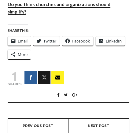
Do you think churches and organizations should
simplify?
SHARE THIS:
Email
Twitter
Facebook
LinkedIn
More
1
SHARES
PREVIOUS POST
NEXT POST