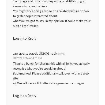
front page and note how they write post titles to grab
viewers to open the links.
You might try adding a video or a related picture or two
to grab people interested about
what you’ve got to say. In my opinion, it could make your
blog a little livelier.
Log in to Reply
says:
tap sports baseball 2016 hack
JULY 27, 2016 AT 4:01 PM
Thanks a bunch for sharing this with all folks you actually
recognise what you’re speaking about!
Bookmarked. Please additionally talk over with my web
site
=). We will have a link alternate agreement among us
Log in to Reply