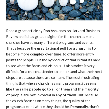
Read a
great article by Ron Ashkenas on Harvard Business
Review
and it has great insights for the church as most
churches have so many different programs and events.
That’s because the
gravitational pull for a church is to
become more complex over time
, to offer more entry
points for people. But the byproduct of that is that its hard
to see what the focus and vision is. It also makes it very
difficult for a church attender to understand what their next
steps are because there are so many. The most frustrating
thing is that when a church has many programs,
it seems
like the same people go to all of them and the majority
of people are not involved in any of them
. But, because
the church focuses on many things, the quality of the
programs are not where they should be.
Personally, that’s