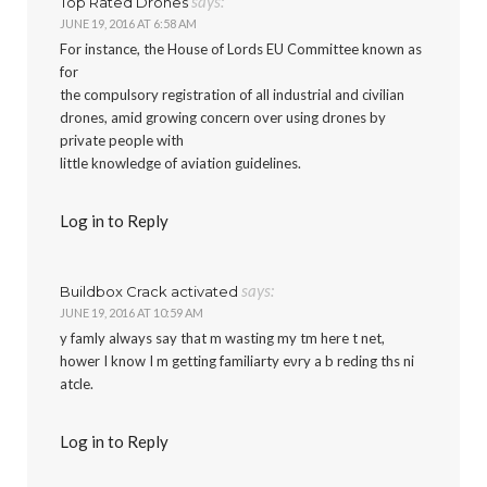
says:
Top Rated Drones
JUNE 19, 2016 AT 6:58 AM
For instance, the House of Lords EU Committee known as
for
the compulsory registration of all industrial and civilian
drones, amid growing concern over using drones by
private people with
little knowledge of aviation guidelines.
Log in to Reply
says:
Buildbox Crack activated
JUNE 19, 2016 AT 10:59 AM
y famly always say that m wasting my tm here t net,
hower I know I m getting familiarty eνry a b reding ths ni
atcle.
Log in to Reply