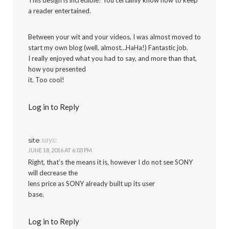
a reader entertained.
Between your wit and your videos, I was almost moved to
start my own blog (well, almost…HaHa!) Fantastic job.
I really enjoyed what you had to say, and more than that,
how you presented
it. Too cool!
Log in to Reply
says:
site
JUNE 18, 2016 AT 6:03 PM
Right, that’s the means it is, however I do not see SONY
will decrease the
lens price as SONY already built up its user
base.
Log in to Reply