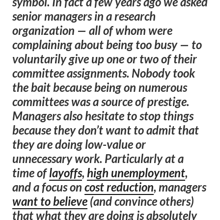
symbol. In fact a few years ago we asked
senior managers in a research
organization — all of whom were
complaining about being too busy — to
voluntarily give up one or two of their
committee assignments. Nobody took
the bait because being on numerous
committees was a source of prestige.
Managers also hesitate to stop things
because they don’t want to admit that
they are doing low-value or
unnecessary work. Particularly at a
time of
layoffs
,
high unemployment
,
and a focus on
cost reduction
, managers
want to believe
(and convince others)
that what they are doing is absolutely