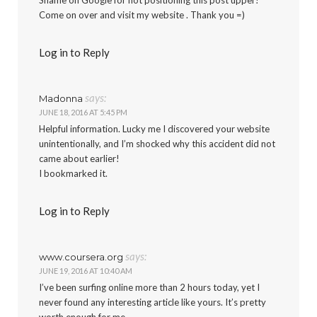
Come on over and visit my website . Thank you =)
Log in to Reply
says:
Madonna
JUNE 18, 2016 AT 5:45 PM
Helpful information. Lucky me I discovered your website
unintentionally, and I’m shocked why this accident did not
came about earlier!
I bookmarked it.
Log in to Reply
says:
www.coursera.org
JUNE 19, 2016 AT 10:40 AM
I’ve been surfing online more than 2 hours today, yet I
never found any interesting article like yours. It’s pretty
worth enough for me.