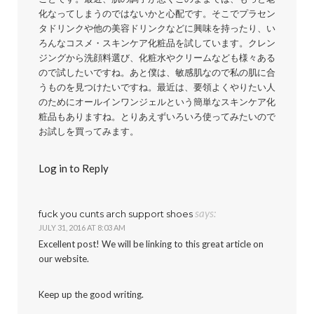
化なってしまうのではないかと心配です。そこでプラセン
タドリンクや他の美容ドリンクなどに興味を持ったり、い
ろんなコスメ・スキンケア化粧品を試しています。クレン
ジングから洗顔料選び、化粧水やクリームなども様々ある
ので試したいですね。あと僕は、敏感肌なので私の肌に合
うものを見つけたいですね。最近は、要領よくやりたい人
のためにオールインワンジェルという簡単なスキンケア化
粧品もありますね。とりあえずいろいろ使ってみたいので
お試しを買ってみます。
Log in to Reply
says:
fuck you cunts arch support shoes
JULY 31, 2016 AT 8:03 AM
Excellent post! We will be linking to this great article on
our website.
Keep up the good writing.