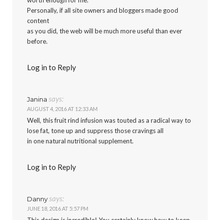
Personally, if all site owners and bloggers made good
content
as you did, the web will be much more useful than ever
before.
Log in to Reply
says:
Janina
AUGUST 4, 2016 AT 12:33 AM
Well, this fruit rind infusion was touted as a radical way to
lose fat, tone up and suppress those cravings all
in one natural nutritional supplement.
Log in to Reply
says:
Danny
JUNE 18, 2016 AT 5:57 PM
This design is incredible! You certainly know how to keep