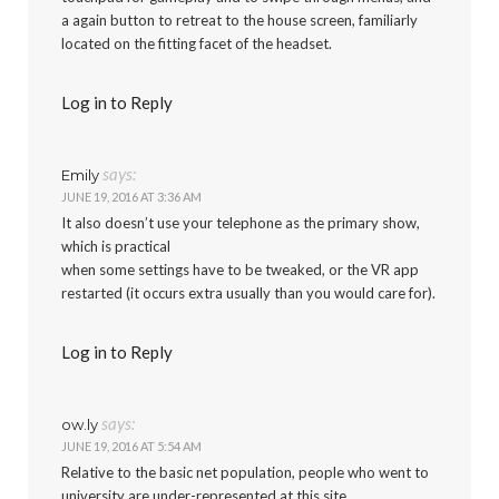
a again button to retreat to the house screen, familiarly
located on the fitting facet of the headset.
Log in to Reply
says:
Emily
JUNE 19, 2016 AT 3:36 AM
It also doesn’t use your telephone as the primary show,
which is practical
when some settings have to be tweaked, or the VR app
restarted (it occurs extra usually than you would care for).
Log in to Reply
says:
ow.ly
JUNE 19, 2016 AT 5:54 AM
Relative to the basic net population, people who went to
university are under-represented at this site.