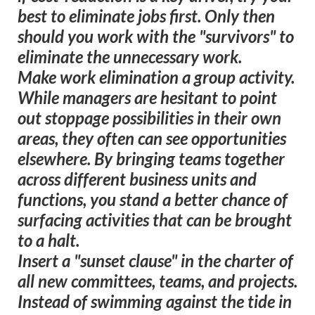
best to eliminate jobs first. Only then
should you work with the "survivors" to
eliminate the unnecessary work.
Make work elimination a group activity.
While managers are hesitant to point
out stoppage possibilities in their own
areas, they often can see opportunities
elsewhere. By bringing teams together
across different business units and
functions, you stand a better chance of
surfacing activities that can be brought
to a halt.
Insert a "sunset clause" in the charter of
all new committees, teams, and projects.
Instead of swimming against the tide in