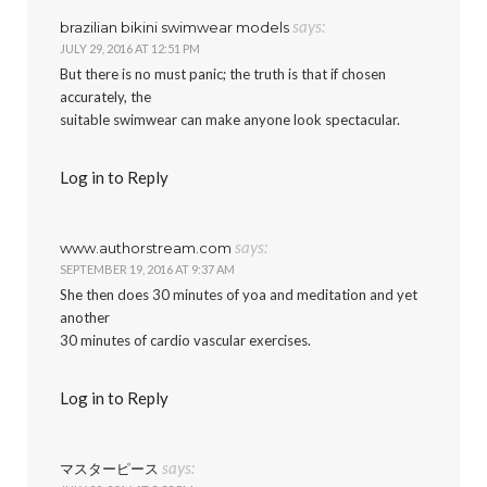
says:
brazilian bikini swimwear models
JULY 29, 2016 AT 12:51 PM
But there is no must panic; the truth is that if chosen
accurately, the
suitable swimwear can make anyone look spectacular.
Log in to Reply
says:
www.authorstream.com
SEPTEMBER 19, 2016 AT 9:37 AM
She then does 30 minutes of yoa and meditation and yet
another
30 minutes of cardio vascular exercises.
Log in to Reply
says:
マスターピース