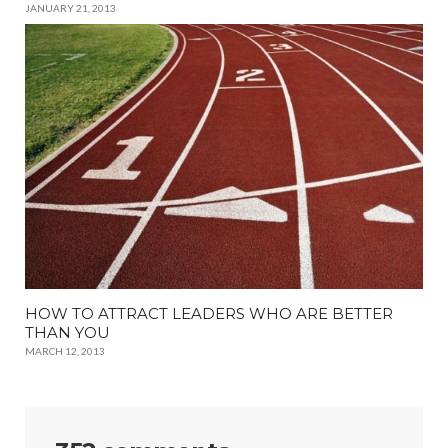
JANUARY 21, 2013
HOW TO ATTRACT LEADERS WHO ARE BETTER
THAN YOU
MARCH 12, 2013