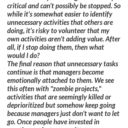
critical and can’t possibly be stopped. So
while it’s somewhat easier to identify
unnecessary activities that others are
doing, it’s risky to volunteer that my
own activities aren’t adding value. After
all, if I stop doing them, then what
would I do?
The final reason that unnecessary tasks
continue is that managers become
emotionally attached to them. We see
this often with "zombie projects,"
activities that are seemingly killed or
deprioritized but somehow keep going
because managers just don’t want to let
go. Once people have invested in