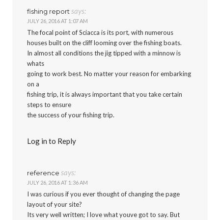
says:
fishing report
JULY 26, 2016 AT 1:07 AM
The focal point of Sciacca is its port, with numerous
houses built on the cliff looming over the fishing boats.
In almost all conditions the jig tipped with a minnow is
whats
going to work best. No matter your reason for embarking
on a
fishing trip, it is always important that you take certain
steps to ensure
the success of your fishing trip.
Log in to Reply
says:
reference
JULY 26, 2016 AT 1:36 AM
I was curious if you ever thought of changing the page
layout of your site?
Its very well written; I love what youve got to say. But