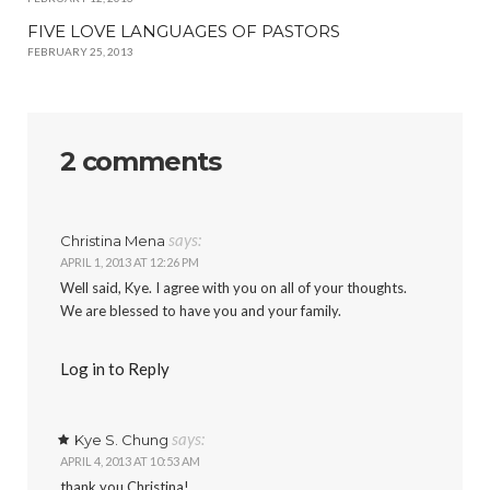
FIVE LOVE LANGUAGES OF PASTORS
FEBRUARY 25, 2013
2 comments
says:
Christina Mena
APRIL 1, 2013 AT 12:26 PM
Well said, Kye. I agree with you on all of your thoughts.
We are blessed to have you and your family.
Log in to Reply
says:
Kye S. Chung
APRIL 4, 2013 AT 10:53 AM
thank you Christina!