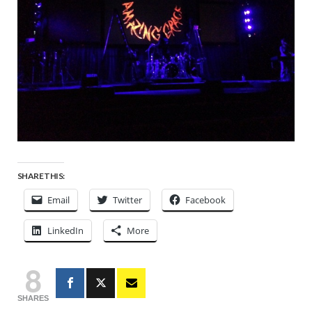
SHARE THIS:
Email
Twitter
Facebook
LinkedIn
More
8
SHARES