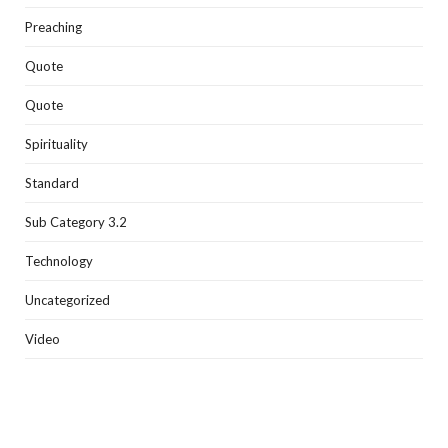
Preaching
Quote
Quote
Spirituality
Standard
Sub Category 3.2
Technology
Uncategorized
Video