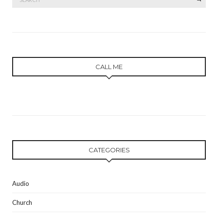
for:
CALL ME
CATEGORIES
Audio
Church