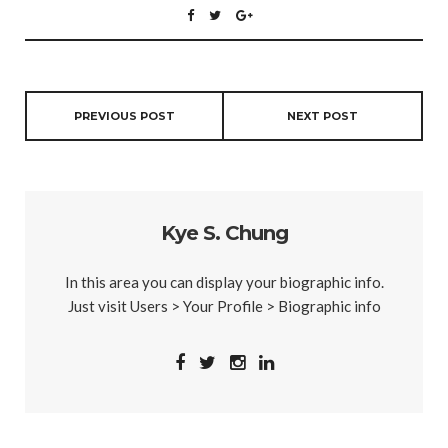
PREVIOUS POST
NEXT POST
Kye S. Chung
In this area you can display your biographic info.
Just visit Users > Your Profile > Biographic info