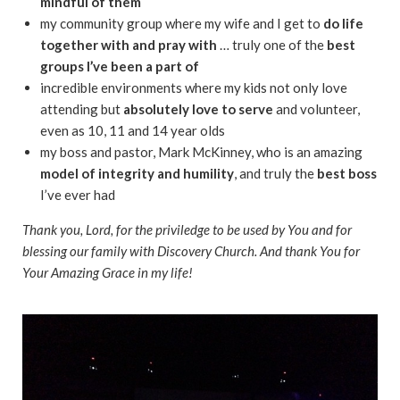
mindful of them
my community group where my wife and I get to
do life
together with and pray with
… truly one of the
best
groups I’ve been a part of
incredible environments where my kids not only love
attending but
absolutely love to serve
and volunteer,
even as 10, 11 and 14 year olds
my boss and pastor, Mark McKinney, who is an amazing
model of integrity and humility
, and truly the
best boss
I’ve ever had
Thank you, Lord, for the priviledge to be used by You and for
blessing our family with Discovery Church. And thank You for
Your Amazing Grace in my life!