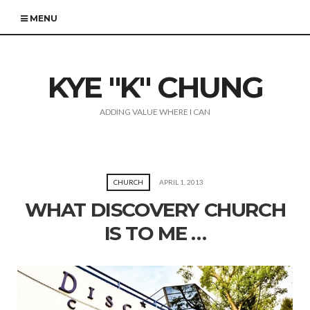
MENU
KYE "K" CHUNG
ADDING VALUE WHERE I CAN
CHURCH
APRIL 1, 2013
WHAT DISCOVERY CHURCH
IS TO ME …