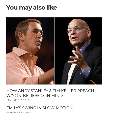
You may also like
HOW ANDY STANLEY & TIM KELLER PREACH
W/NON-BELIEVERS IN MIND
JANUARY 15, 2013
EMILY’S SWING IN SLOW MOTION
FEBRUARY 12, 2013