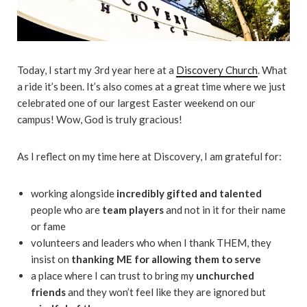
Today, I start my 3rd year here at a
Discovery Church
. What
a ride it’s been. It’s also comes at a great time where we just
celebrated one of our largest Easter weekend on our
campus! Wow, God is truly gracious!
As I reflect on my time here at Discovery, I am grateful for:
working alongside
incredibly gifted and talented
people who are
team players
and not in it for their name
or fame
volunteers and leaders who when I thank THEM, they
insist on
thanking ME for allowing them to serve
a place where I can trust to bring my
unchurched
friends
and they won’t feel like they are ignored but