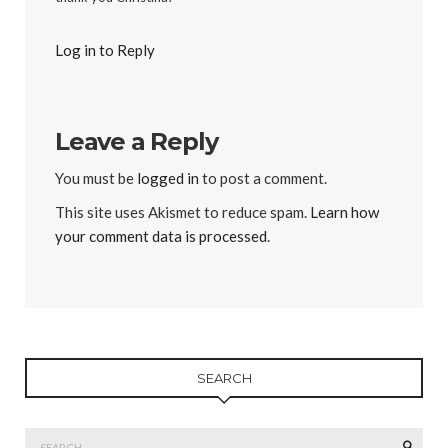
Log in to Reply
Leave a Reply
You must be
logged in
to post a comment.
This site uses Akismet to reduce spam.
Learn how
your comment data is processed
.
SEARCH
Search
SEAR