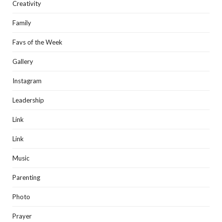
Creativity
Family
Favs of the Week
Gallery
Instagram
Leadership
Link
Link
Music
Parenting
Photo
Prayer