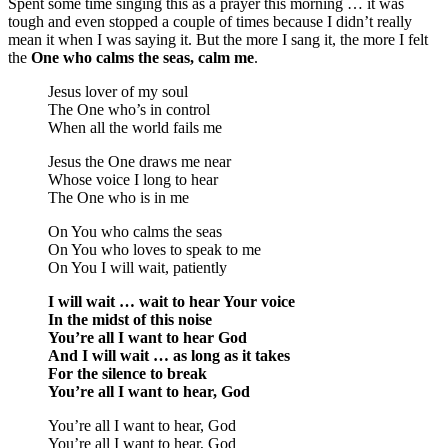
Spent some time singing this as a prayer this morning … it was
tough and even stopped a couple of times because I didn’t really
mean it when I was saying it. But the more I sang it, the more I felt
the
One who calms the seas, calm me
.
Jesus lover of my soul
The One who’s in control
When all the world fails me
Jesus the One draws me near
Whose voice I long to hear
The One who is in me
On You who calms the seas
On You who loves to speak to me
On You I will wait, patiently
I will wait … wait to hear Your voice
In the midst of this noise
You’re all I want to hear God
And I will wait … as long as it takes
For the silence to break
You’re all I want to hear, God
You’re all I want to hear, God
You’re all I want to hear, God