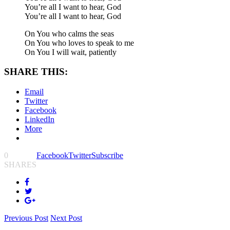
You’re all I want to hear, God
You’re all I want to hear, God
On You who calms the seas
On You who loves to speak to me
On You I will wait, patiently
SHARE THIS:
Email
Twitter
Facebook
LinkedIn
More
0
Facebook
Twitter
Subscribe
SHARES
Previous Post
Next Post