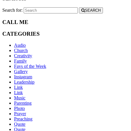
Search for:
SEARCH
CALL ME
CATEGORIES
Audio
Church
Creativity
Family
Favs of the Week
Gallery
Instagram
Leadership
Link
Link
Music
Parenting
Photo
Prayer
Preaching
Quote
Quote