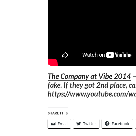
The Company at Vibe 2014
fake. If they got 2nd place, c
https://www.youtube.com/
SHARE THIS:
Email
Twitter
Facebook