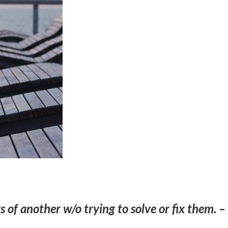
s of another w/o trying to solve or fix them. –