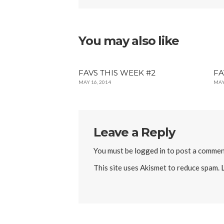
You may also like
FAVS THIS WEEK #2
FA
MAY 16, 2014
MAY
Leave a Reply
You must be
logged in
to post a commen
This site uses Akismet to reduce spam.