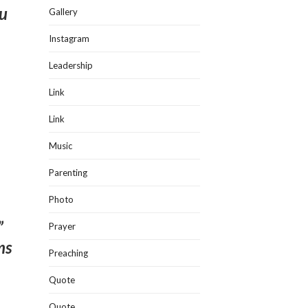
ou
Gallery
Instagram
Leadership
Link
Link
Music
Parenting
Photo
”
Prayer
ms
Preaching
Quote
Quote