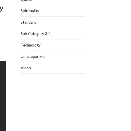
sy
Spirituality
Standard
Sub Category 3.2
Technology
Uncategorized
Video