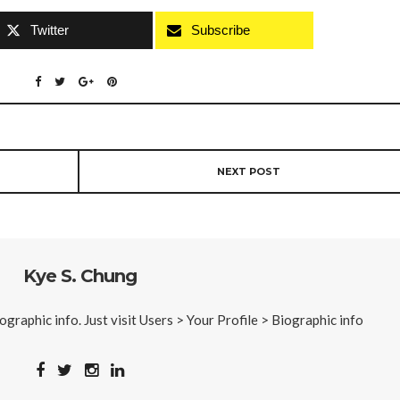
Twitter
Subscribe
NEXT POST
Kye S. Chung
iographic info. Just visit Users > Your Profile > Biographic info