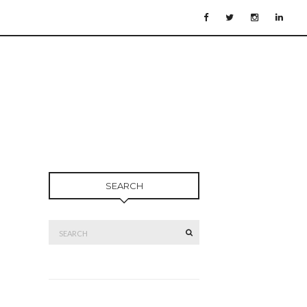
SEARCH
Search
SEARCH
for: