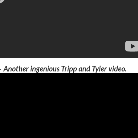
–
Another ingenious Tripp and Tyler video.