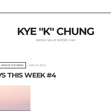
KYE "K" CHUNG
ADDING VALUE WHERE I CAN
FAVS OF THE WEEK
MAY 30, 2014
VS THIS WEEK #4