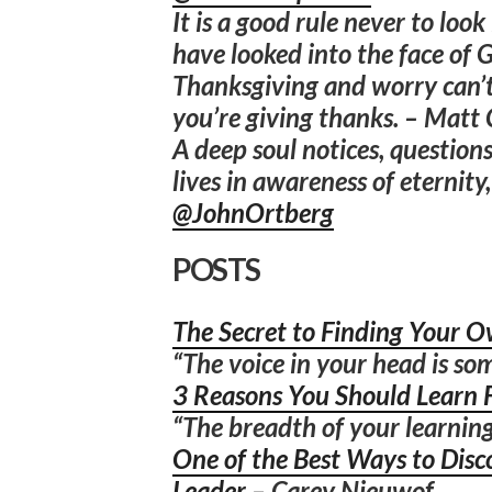
It is a good rule never to loo
have looked into the face of 
Thanksgiving and worry can’t
you’re giving thanks. – Matt
A deep soul notices, questions
lives in awareness of eternit
@JohnOrtberg
POSTS
The Secret to Finding Your O
“The voice in your head is som
3 Reasons You Should Learn 
“The breadth of your learning
One of the Best Ways to Disc
Leader
– Carey Nieuwof