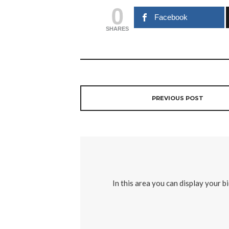
0
Facebook
SHARES
PREVIOUS POST
In this area you can display your b