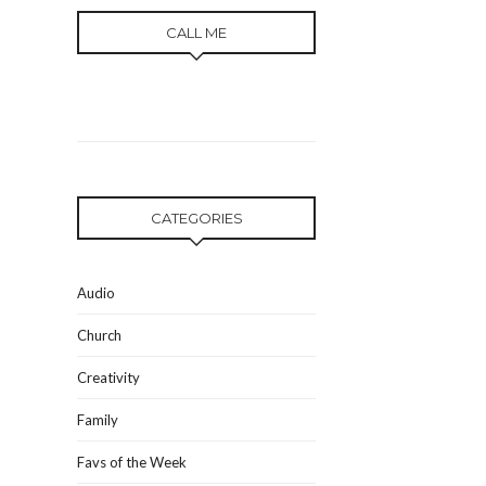
CALL ME
CATEGORIES
Audio
Church
Creativity
Family
Favs of the Week