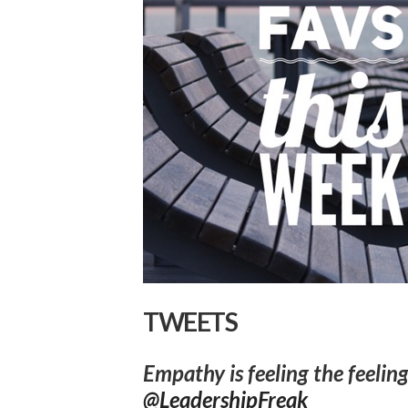
TWEETS
Empathy is feeling the feeling
@LeadershipFreak