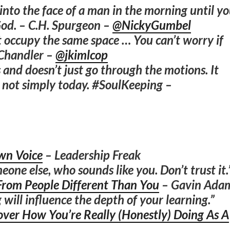
k into the face of a man in the morning until y
God. – C.H. Spurgeon –
@NickyGumbel
 occupy the same space … You can’t worry if
 Chandler –
@jkimlcop
 and doesn’t just go through the motions. It
y, not simply today. #SoulKeeping –
wn Voice
– Leadership Freak
eone else, who sounds like you. Don’t trust it.
From People Different Than You
– Gavin Ada
 will influence the depth of your learning.”
over How You’re Really (Honestly) Doing As A