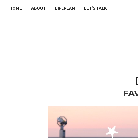
HOME
ABOUT
LIFEPLAN
LET’S TALK
FA