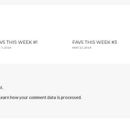
VS THIS WEEK #1
FAVS THIS WEEK #3
 7, 2014
MAY 23, 2014
t.
Learn how your comment data is processed
.