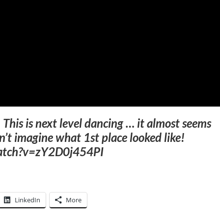
–
This is next level dancing … it almost seems
an’t imagine what 1st place looked like!
watch?v=zY2D0j454PI
LinkedIn
More