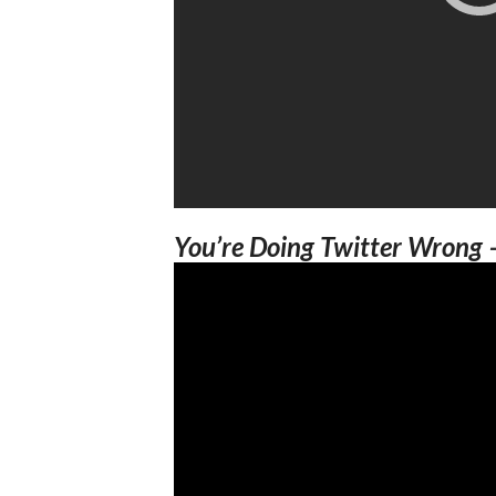
You’re Doing Twitter Wrong