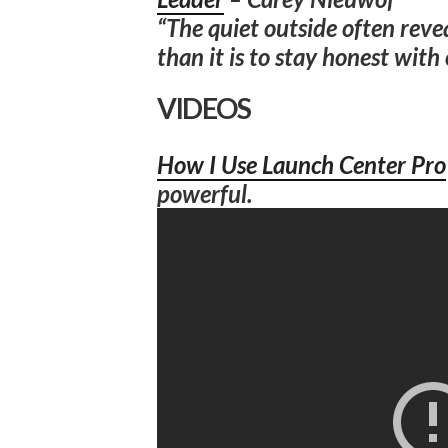
“The quiet outside often reveal
than it is to stay honest with 
VIDEOS
How I Use Launch Center Pro
powerful.