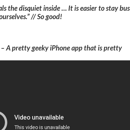
s the disquiet inside … It is easier to stay bu
ourselves.” // So good!
–
A pretty geeky iPhone app that is pretty