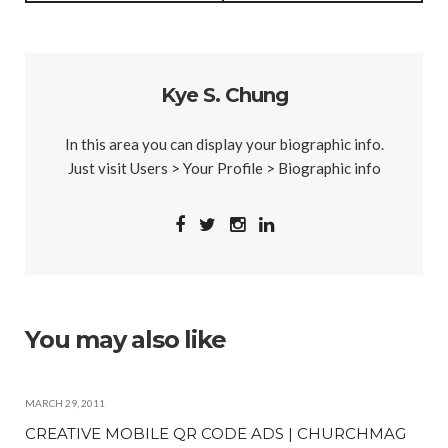
Kye S. Chung
In this area you can display your biographic info.
Just visit Users > Your Profile > Biographic info
You may also like
MARCH 29, 2011
CREATIVE MOBILE QR CODE ADS | CHURCHMAG