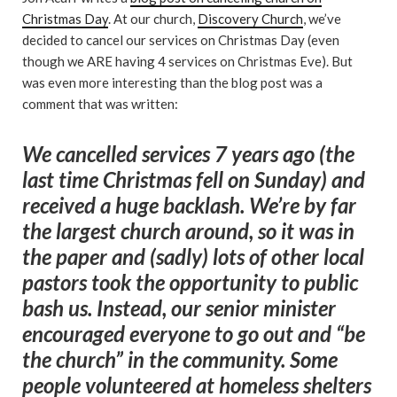
Christmas Day
. At our church,
Discovery Church
, we’ve
decided to cancel our services on Christmas Day (even
though we ARE having 4 services on Christmas Eve). But
was even more interesting than the blog post was a
comment that was written:
We cancelled services 7 years ago (the
last time Christmas fell on Sunday) and
received a huge backlash. We’re by far
the largest church around, so it was in
the paper and (sadly) lots of other local
pastors took the opportunity to public
bash us. Instead, our senior minister
encouraged everyone to go out and “be
the church” in the community. Some
people volunteered at homeless shelters