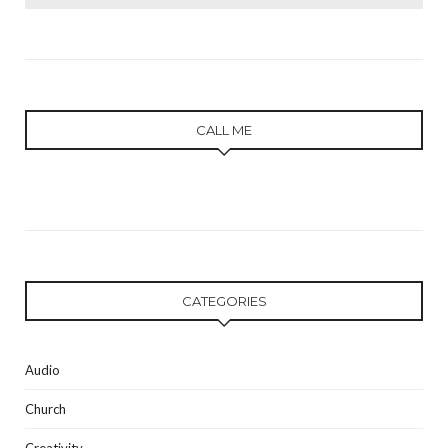
for:
CALL ME
CATEGORIES
Audio
Church