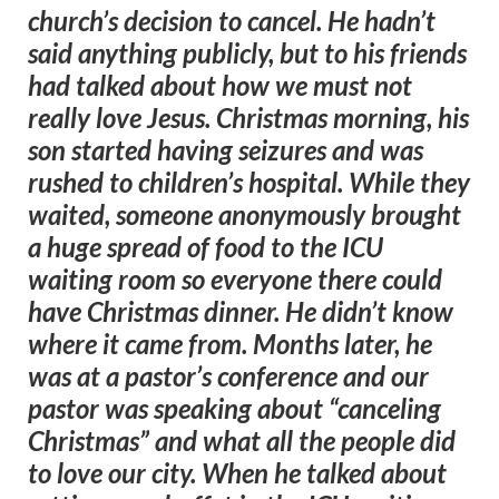
church’s decision to cancel. He hadn’t
said anything publicly, but to his friends
had talked about how we must not
really love Jesus. Christmas morning, his
son started having seizures and was
rushed to children’s hospital. While they
waited, someone anonymously brought
a huge spread of food to the ICU
waiting room so everyone there could
have Christmas dinner. He didn’t know
where it came from. Months later, he
was at a pastor’s conference and our
pastor was speaking about “canceling
Christmas” and what all the people did
to love our city. When he talked about