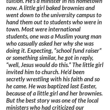
tuition. He’s a minister in his hometown
now. A little girl baked brownies and
went down to the university campus to
hand them out to students who were in
town. Most were international
students, one was a Muslim young man
who casually asked her why she was
doing it. Expecting, “school fund raiser”
or something similar, he got in reply,
“well, Jesus would do this.” The little girl
invited him to church. He’d been
secretly wrestling with his faith and so
he came. He was baptized last Easter,
because of a little girl and her brownies.
But the best story was one of the local
ministers who had criticized our