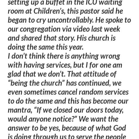
setting up a buffet in the ICU waiting
room at Children’s, this pastor said he
began to cry uncontrollably. He spoke to
our congregation via video last week
and shared that story. His church is
doing the same this year.
I don’t think there is anything wrong
with having services, but I for one am
glad that we don’t. That attitude of
“being the church” has continued, we
even sometimes cancel random services
to do the same and this has become our
mantra, “If we closed our doors today,
would anyone notice?” We want the
answer to be yes, because of what God
is doing through us to serve the people