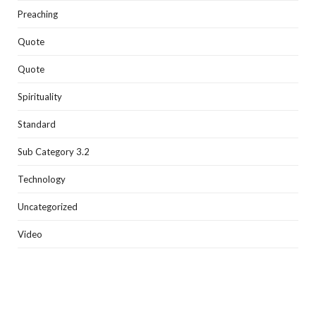
Preaching
Quote
Quote
Spirituality
Standard
Sub Category 3.2
Technology
Uncategorized
Video