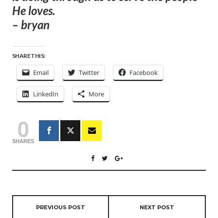
He loves.
– bryan
SHARE THIS:
Email
Twitter
Facebook
LinkedIn
More
0
SHARES
PREVIOUS POST
NEXT POST