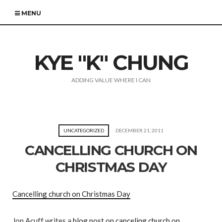
MENU
KYE "K" CHUNG
ADDING VALUE WHERE I CAN
UNCATEGORIZED
DECEMBER 21, 2011
CANCELLING CHURCH ON
CHRISTMAS DAY
Cancelling church on Christmas Day
Jon Acuff writes a
blog post on canceling church on