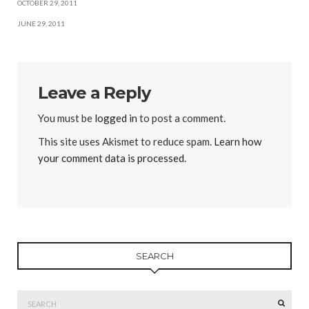
OCTOBER 29, 2011
JUNE 29, 2011
Leave a Reply
You must be
logged in
to post a comment.
This site uses Akismet to reduce spam.
Learn how
your comment data is processed
.
SEARCH
Search
SEAR