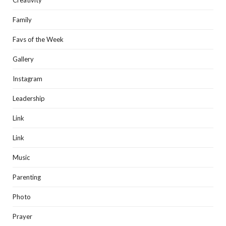
Creativity
Family
Favs of the Week
Gallery
Instagram
Leadership
Link
Link
Music
Parenting
Photo
Prayer