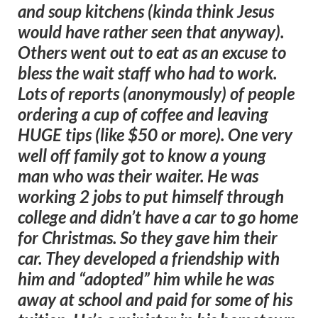
and soup kitchens (kinda think Jesus
would have rather seen that anyway).
Others went out to eat as an excuse to
bless the wait staff who had to work.
Lots of reports (anonymously) of people
ordering a cup of coffee and leaving
HUGE tips (like $50 or more). One very
well off family got to know a young
man who was their waiter. He was
working 2 jobs to put himself through
college and didn’t have a car to go home
for Christmas. So they gave him their
car. They developed a friendship with
him and “adopted” him while he was
away at school and paid for some of his