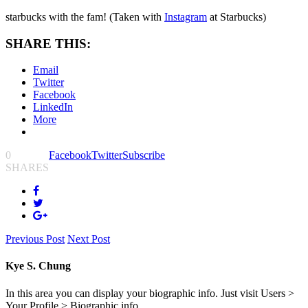
starbucks with the fam! (Taken with
Instagram
at Starbucks)
SHARE THIS:
Email
Twitter
Facebook
LinkedIn
More
0
Facebook
Twitter
Subscribe
SHARES
Previous Post
Next Post
Kye S. Chung
In this area you can display your biographic info. Just visit Users >
Your Profile > Biographic info