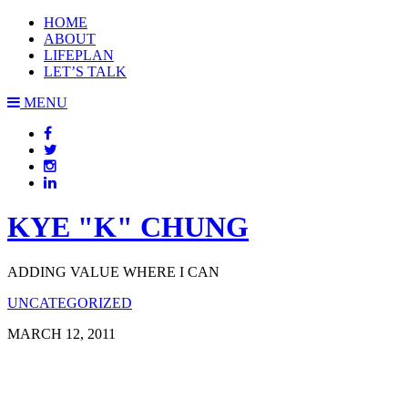
HOME
ABOUT
LIFEPLAN
LET’S TALK
MENU
KYE "K" CHUNG
ADDING VALUE WHERE I CAN
UNCATEGORIZED
MARCH 12, 2011