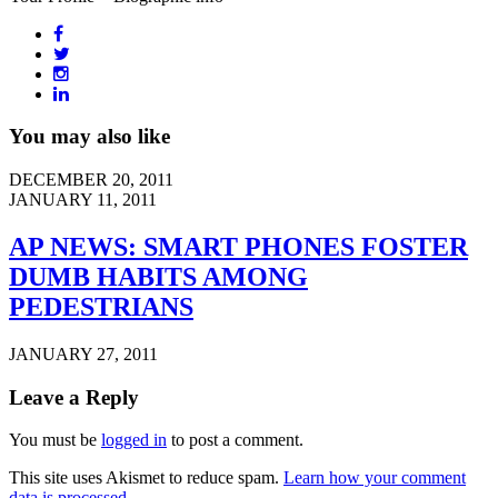
You may also like
DECEMBER 20, 2011
JANUARY 11, 2011
AP NEWS: SMART PHONES FOSTER
DUMB HABITS AMONG
PEDESTRIANS
JANUARY 27, 2011
Leave a Reply
You must be
logged in
to post a comment.
This site uses Akismet to reduce spam.
Learn how your comment
data is processed
.