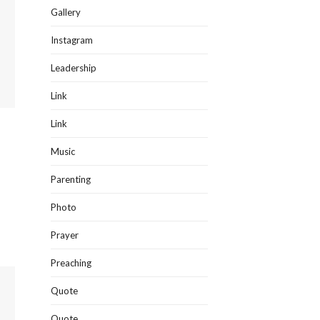
Gallery
Instagram
Leadership
Link
Link
Music
Parenting
Photo
Prayer
Preaching
Quote
Quote