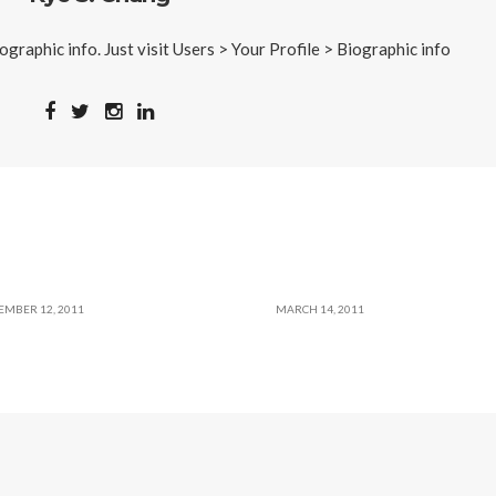
iographic info. Just visit Users > Your Profile > Biographic info
EMBER 12, 2011
MARCH 14, 2011