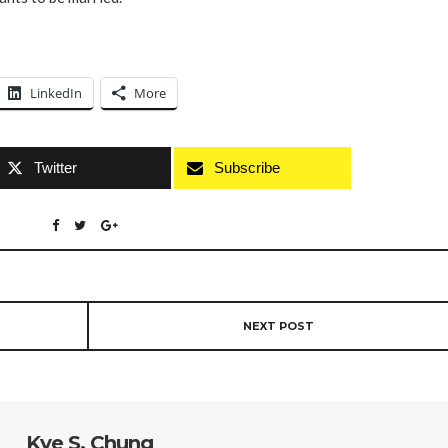
LinkedIn
More
Twitter
Subscribe
NEXT POST
Kye S. Chung