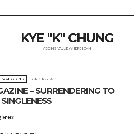
KYE "K" CHUNG
ADDING VALUE WHERE I CAN
UNCATEGORIZED
OCTOBER 27, 2011
AZINE – SURRENDERING TO
SINGLENESS
gleness
ants to be married.