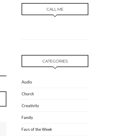
CALL ME
CATEGORIES
Audio
Church
Creativity
Family
Favs of the Week