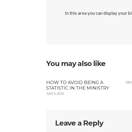
In this area you can display your b
You may also like
HOW TO AVOID BEING A
DEC
STATISTIC IN THE MINISTRY
JULY 2, 2012
Leave a Reply