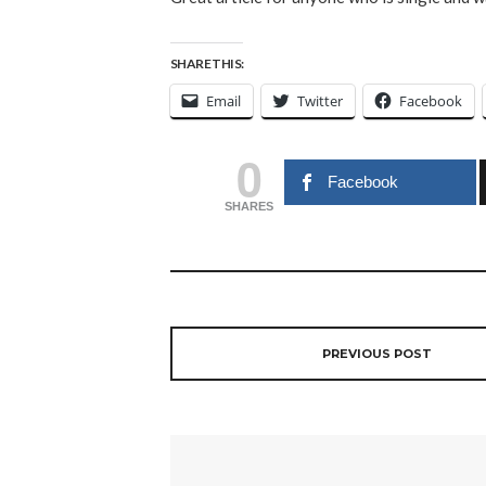
SHARE THIS:
Email
Twitter
Facebook
0
Facebook
SHARES
PREVIOUS POST