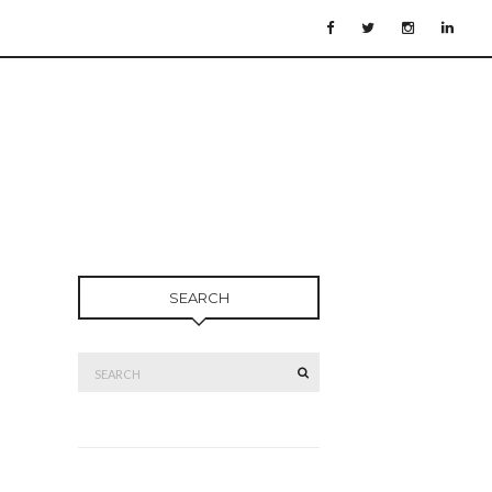
SEARCH
Search
SEARCH
for: