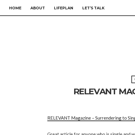
HOME
ABOUT
LIFEPLAN
LET’S TALK
RELEVANT MAG
RELEVANT Magazine – Surrendering to Sin
Great article for anyone who is single and w