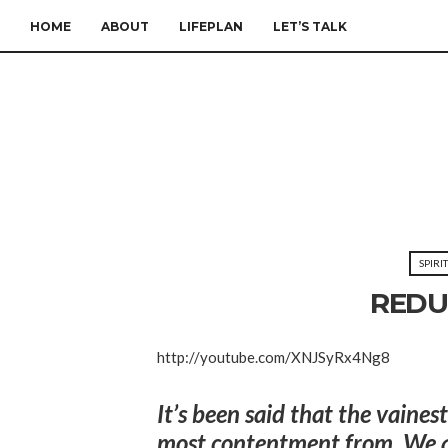
HOME
ABOUT
LIFEPLAN
LET’S TALK
SPIRI
REDU
http://youtube.com/XNJSyRx4Ng8
It’s been said that the vaines
most contentment from. We ar