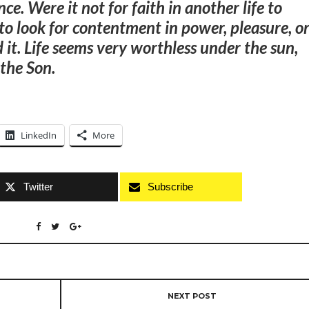
ence
. Were it not for faith in another life to
o look for contentment in power, pleasure, o
d it. Life seems very worthless under the sun,
 the Son.
LinkedIn
More
Twitter
Subscribe
NEXT POST