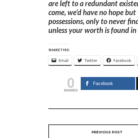
are left to a redundant exist
come, we’d have no hope but t
possessions, only to never fin
unless your worth is found in
SHARE THIS:
Email
Twitter
Facebook
0
Facebook
SHARES
PREVIOUS POST