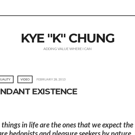
KYE "K" CHUNG
ADDING VALUE WHERE I CAN
TUALITY
VIDEO
FEBRUARY 28, 2013
NDANT EXISTENCE
t things in life are the ones that we expect the
e hedonists and pleasure seekers by nature.