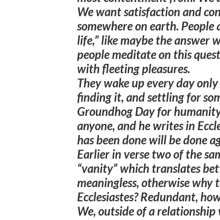
We want satisfaction and co
somewhere on earth. People a
life,” like maybe the answer 
people meditate on this ques
with fleeting pleasures.
They wake up every day only 
finding it, and settling for so
Groundhog Day for humanity.
anyone, and he writes in Eccle
has been done will be done ag
Earlier in verse two of the sa
“vanity” which translates bet
meaningless, otherwise why ta
Ecclesiastes?
Redundant, howe
We, outside of a relationship 