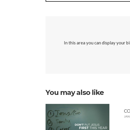
In this area you can display your b
You may also like
CO
JAN