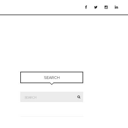
SEARCH
Search
SEARCH
for: