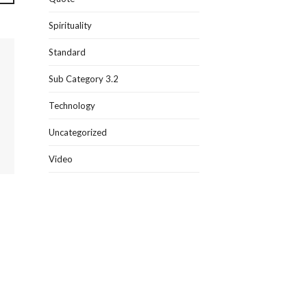
Spirituality
Standard
Sub Category 3.2
Technology
Uncategorized
Video