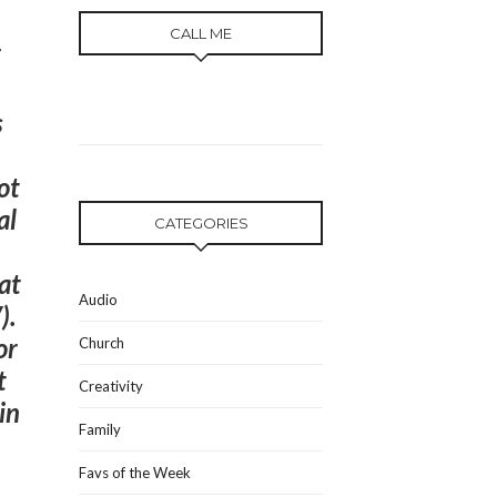
CALL ME
s
ot
al
CATEGORIES
at
Audio
).
or
Church
t
Creativity
in
Family
Favs of the Week