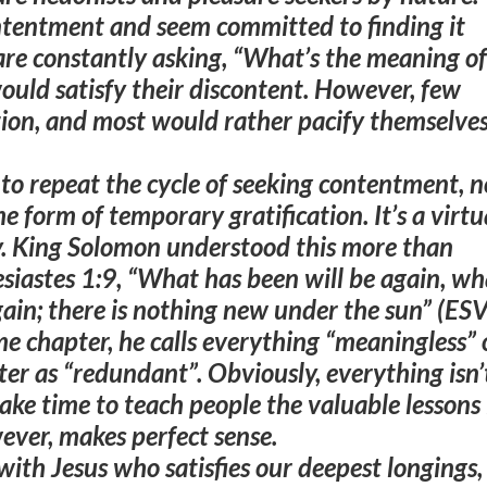
ntentment and seem committed to finding it
re constantly asking, “What’s the meaning of
would satisfy their discontent. However, few
tion, and most would rather pacify themselve
to repeat the cycle of seeking contentment, n
me form of temporary gratification. It’s a virtu
 King Solomon understood this more than
siastes 1:9, “
What has been will be again, wh
ain; there is nothing new under the sun
” (ESV
me chapter, he calls everything “meaningless” 
ter as “redundant”. Obviously, everything isn’
ke time to teach people the valuable lessons 
ver, makes perfect sense
.
with Jesus who satisfies our deepest longings,