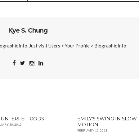
Kye S. Chung
iographic info. Just visit Users > Your Profile > Biographic info
UNTERFEIT GODS
EMILY’S SWING IN SLOW
MOTION
UARY 30, 2013
FEBRUARY 12, 2013