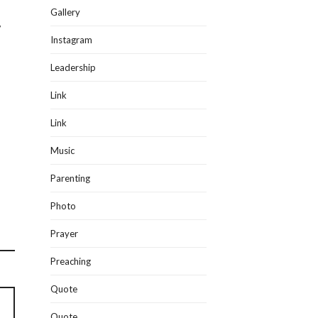
Gallery
r
Instagram
Leadership
Link
Link
Music
Parenting
Photo
Prayer
Preaching
Quote
Quote