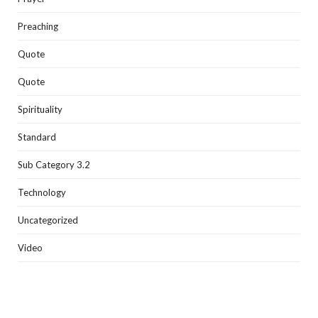
Preaching
Quote
Quote
Spirituality
Standard
Sub Category 3.2
Technology
Uncategorized
Video