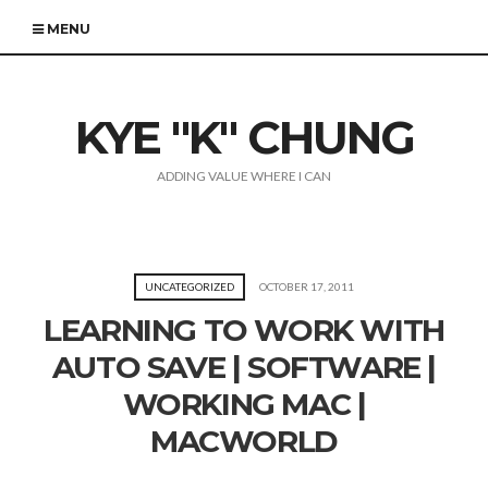
MENU
KYE "K" CHUNG
ADDING VALUE WHERE I CAN
UNCATEGORIZED
OCTOBER 17, 2011
LEARNING TO WORK WITH
AUTO SAVE | SOFTWARE |
WORKING MAC |
MACWORLD