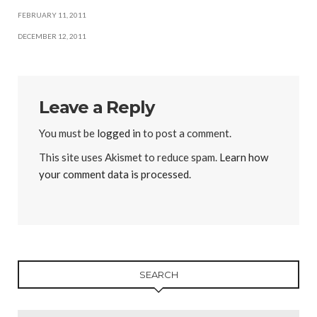
FEBRUARY 11, 2011
DECEMBER 12, 2011
Leave a Reply
You must be
logged in
to post a comment.
This site uses Akismet to reduce spam.
Learn how
your comment data is processed
.
SEARCH
Search