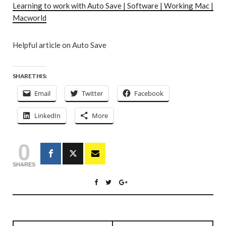
Learning to work with Auto Save | Software | Working Mac |
Macworld
Helpful article on Auto Save
SHARE THIS:
Email
Twitter
Facebook
LinkedIn
More
0
SHARES