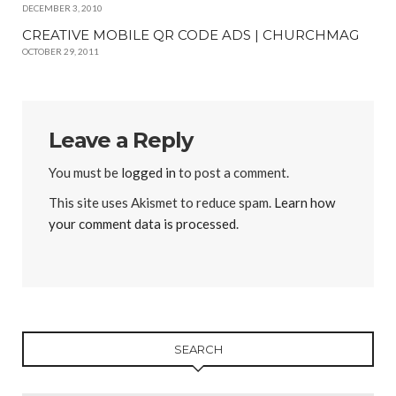
DECEMBER 3, 2010
CREATIVE MOBILE QR CODE ADS | CHURCHMAG
OCTOBER 29, 2011
Leave a Reply
You must be
logged in
to post a comment.
This site uses Akismet to reduce spam.
Learn how
your comment data is processed
.
SEARCH