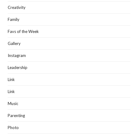
Creativity
Family
Favs of the Week
Gallery
Instagram
Leadership
Link
Link
Music
Parenting
Photo