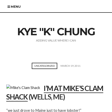
MENU
KYE "K" CHUNG
ADDING VALUE WHERE I CAN
UNCATEGORIZED
MARCH 19, 2011
I’M AT MIKE’S CLAM
SHACK
(WELLS, ME)
“we just drove to Maine just to have lobster!”