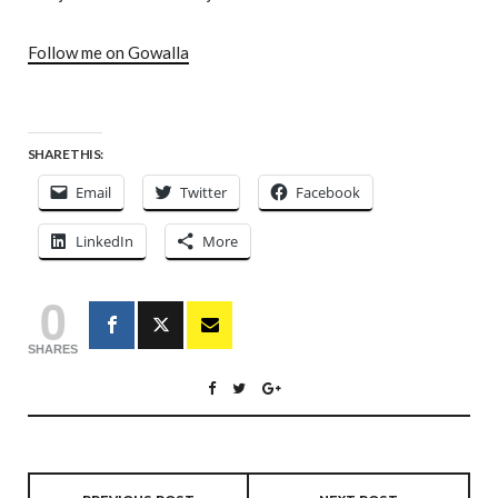
Follow me on Gowalla
SHARE THIS:
Email
Twitter
Facebook
LinkedIn
More
0
SHARES