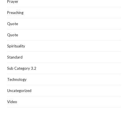
Prayer
Preaching
Quote
Quote
Spirituality
Standard
Sub Category 3.2
Technology
Uncategorized
Video