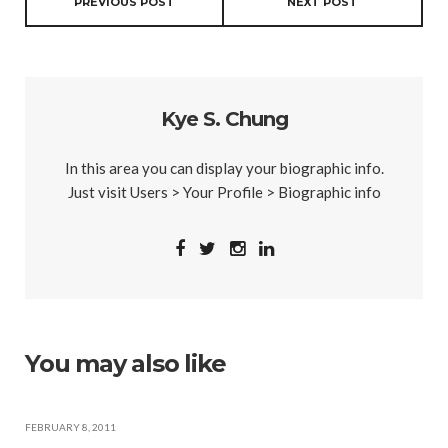
PREVIOUS POST
NEXT POST
Kye S. Chung
In this area you can display your biographic info.
Just visit Users > Your Profile > Biographic info
You may also like
FEBRUARY 8, 2011