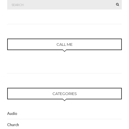
Search
SEAR
for:
CALL ME
CATEGORIES
Audio
Church