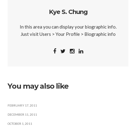
Kye S. Chung
In this area you can display your biographic info.
Just visit Users > Your Profile > Biographic info
You may also like
FEBRUARY 17, 2011
DECEMBER 11, 2011
OCTOBER 1, 2011