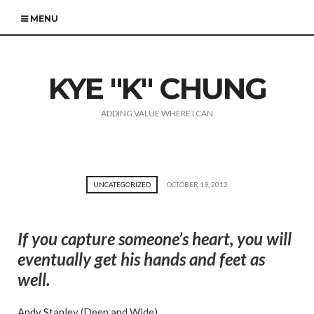
MENU
KYE "K" CHUNG
ADDING VALUE WHERE I CAN
UNCATEGORIZED
OCTOBER 19, 2012
If you capture someone’s heart, you will
eventually get his hands and feet as
well.
Andy Stanley (Deep and Wide)