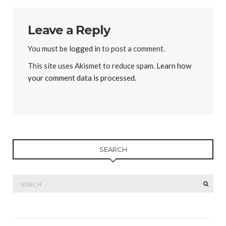
Leave a Reply
You must be
logged in
to post a comment.
This site uses Akismet to reduce spam.
Learn how
your comment data is processed
.
SEARCH
Search
SEAR
for: