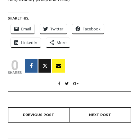
SHARE THIS:
Email
Twitter
Facebook
LinkedIn
More
0
SHARES
PREVIOUS POST
NEXT POST