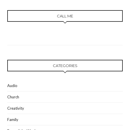
CALL ME
CATEGORIES
Audio
Church
Creativity
Family