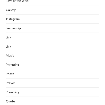
Favs of the Week
Gallery
Instagram
Leadership
Link
Link
Music
Parenting
Photo
Prayer
Preaching
Quote