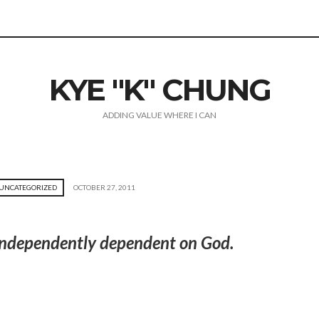
KYE "K" CHUNG
ADDING VALUE WHERE I CAN
UNCATEGORIZED
OCTOBER 27, 2011
e independently dependent on God.