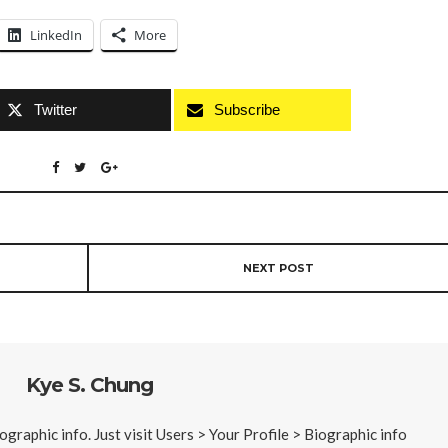
LinkedIn
More
Twitter
Subscribe
NEXT POST
Kye S. Chung
iographic info. Just visit Users > Your Profile > Biographic info