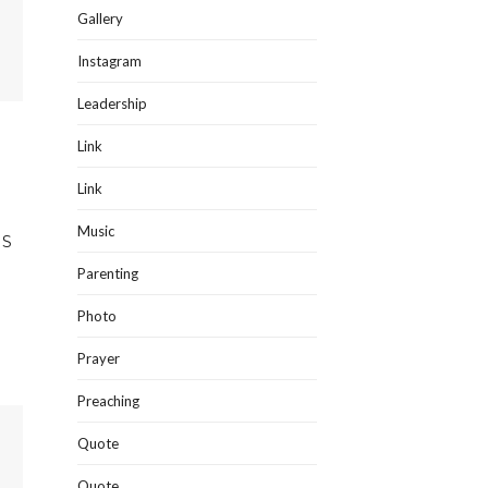
Gallery
Instagram
Leadership
Link
Link
Music
IS
Parenting
Photo
Prayer
Preaching
Quote
Quote