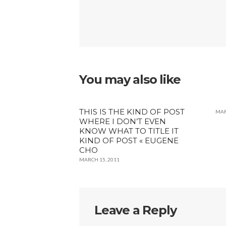
You may also like
THIS IS THE KIND OF POST
MAR
WHERE I DON’T EVEN
KNOW WHAT TO TITLE IT
KIND OF POST « EUGENE
CHO
MARCH 15, 2011
Leave a Reply