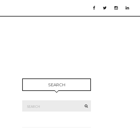
SEARCH
Search
SEARCH
for: