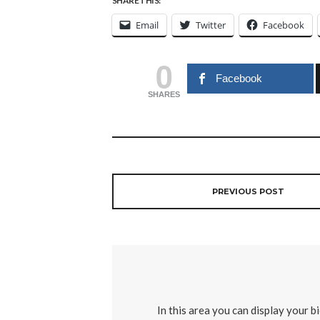
SHARE THIS:
Email
Twitter
Facebook
0
Facebook
SHARES
PREVIOUS POST
In this area you can display your b