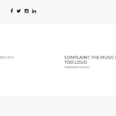
COMPLAINT: THE MUSIC 
CH 3, 2011
TOO LOUD
FEBRUARY 24, 2011