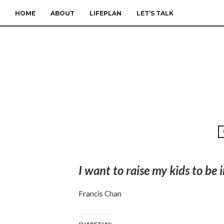
HOME
ABOUT
LIFEPLAN
LET’S TALK
I want to raise my kids to b
Francis Chan