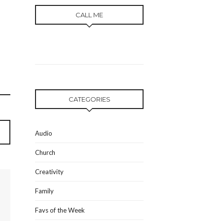
CALL ME
CATEGORIES
Audio
Church
Creativity
Family
Favs of the Week