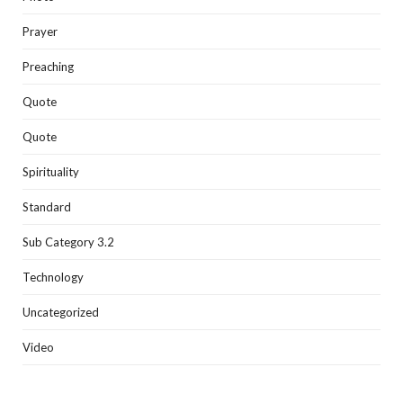
Prayer
Preaching
Quote
Quote
Spirituality
Standard
Sub Category 3.2
Technology
Uncategorized
Video