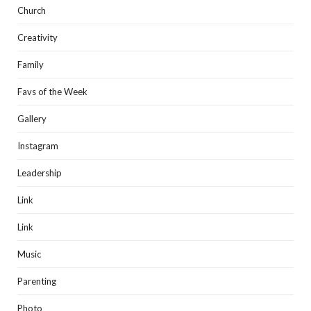
Church
Creativity
Family
Favs of the Week
Gallery
Instagram
Leadership
Link
Link
Music
Parenting
Photo