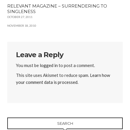
RELEVANT MAGAZINE – SURRENDERING TO
SINGLENESS
OCTOBER 27, 2011
NOVEMBER 18, 2010
Leave a Reply
You must be
logged in
to post a comment.
This site uses Akismet to reduce spam.
Learn how
your comment data is processed
.
SEARCH