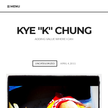
MENU
KYE "K" CHUNG
ADDING VALUE WHERE I CAN
UNCATEGORIZED
APRIL 4, 2011