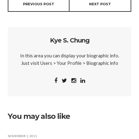
PREVIOUS POST
NEXT POST
Kye S. Chung
In this area you can display your biographic info.
Just visit Users > Your Profile > Biographic info
You may also like
NOVEMBER 1, 2011