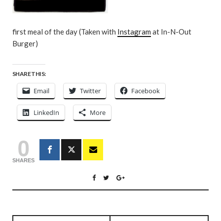
first meal of the day (Taken with
Instagram
at In-N-Out
Burger)
SHARE THIS:
Email
Twitter
Facebook
LinkedIn
More
0
SHARES