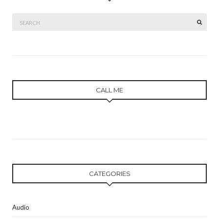
Search
SEAR
for:
CALL ME
CATEGORIES
Audio