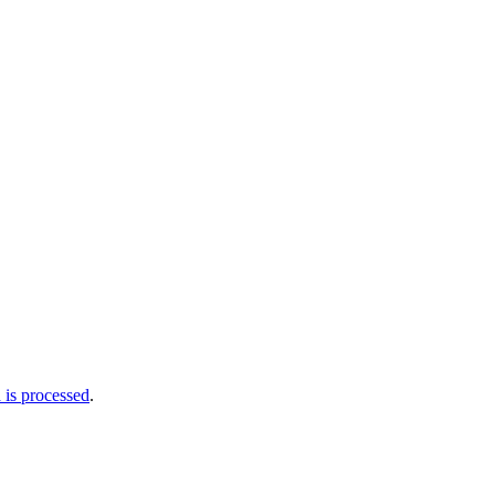
is processed
.