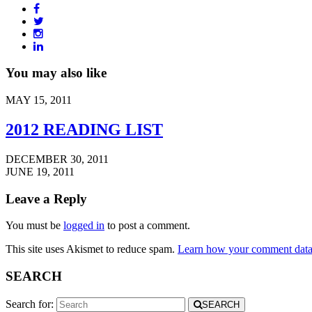
You may also like
MAY 15, 2011
2012 READING LIST
DECEMBER 30, 2011
JUNE 19, 2011
Leave a Reply
You must be
logged in
to post a comment.
This site uses Akismet to reduce spam.
Learn how your comment data 
SEARCH
Search for:
SEARCH