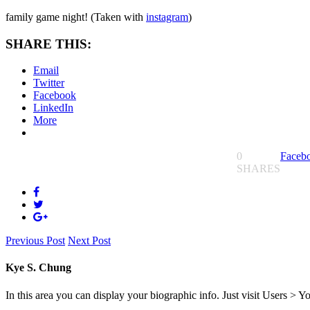
family game night! (Taken with
instagram
)
SHARE THIS:
Email
Twitter
Facebook
LinkedIn
More
0
Faceb
SHARES
Previous Post
Next Post
Kye S. Chung
In this area you can display your biographic info. Just visit Users > Y