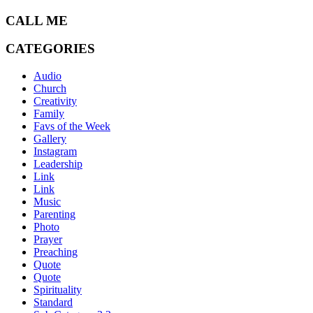
CALL ME
CATEGORIES
Audio
Church
Creativity
Family
Favs of the Week
Gallery
Instagram
Leadership
Link
Link
Music
Parenting
Photo
Prayer
Preaching
Quote
Quote
Spirituality
Standard