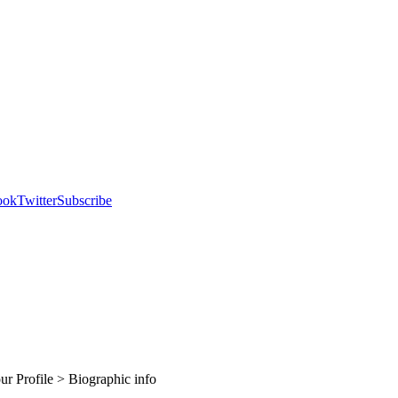
ook
Twitter
Subscribe
our Profile > Biographic info