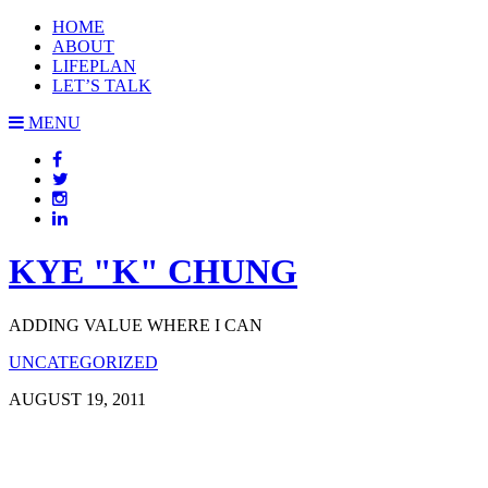
HOME
ABOUT
LIFEPLAN
LET’S TALK
MENU
KYE "K" CHUNG
ADDING VALUE WHERE I CAN
UNCATEGORIZED
AUGUST 19, 2011