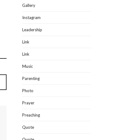
Gallery
Instagram
Leadership
Link
Link
Music
Parenting
Photo
Prayer
Preaching
Quote
Quote