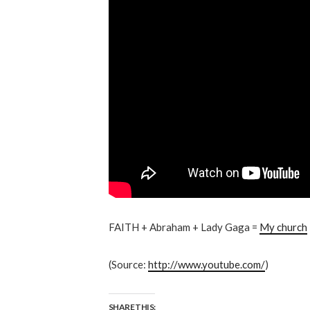
FAITH + Abraham + Lady Gaga =
My church
(
Source:
http://www.youtube.com/
)
SHARE THIS: