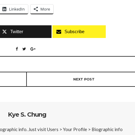
LinkedIn
More
Twitter
Subscribe
NEXT POST
Kye S. Chung
iographic info. Just visit Users > Your Profile > Biographic info