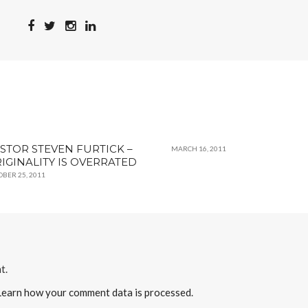
STOR STEVEN FURTICK –
MARCH 16, 2011
IGINALITY IS OVERRATED
OBER 25, 2011
t.
Learn how your comment data is processed
.