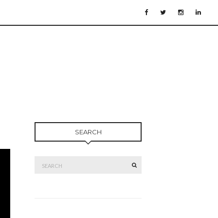
SEARCH
Search
SEARCH
for: