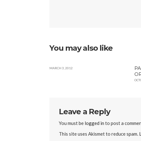
You may also like
PA
MARCH 3, 2012
OR
OCT
Leave a Reply
You must be
logged in
to post a commen
This site uses Akismet to reduce spam.