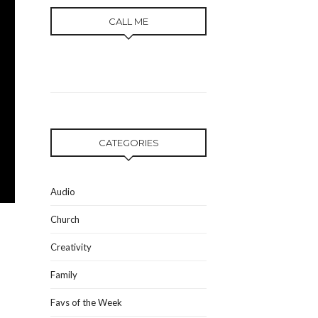
CALL ME
CATEGORIES
Audio
Church
Creativity
Family
Favs of the Week