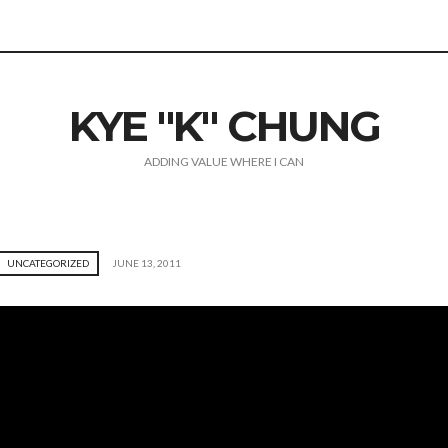
KYE "K" CHUNG
ADDING VALUE WHERE I CAN
UNCATEGORIZED
JUNE 13, 2011