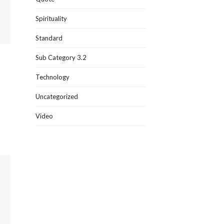
Spirituality
Standard
Sub Category 3.2
Technology
Uncategorized
Video