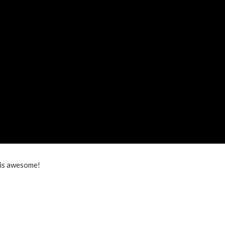
is awesome!