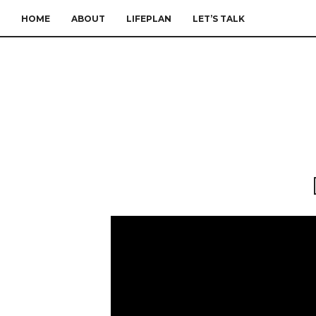
HOME
ABOUT
LIFEPLAN
LET’S TALK