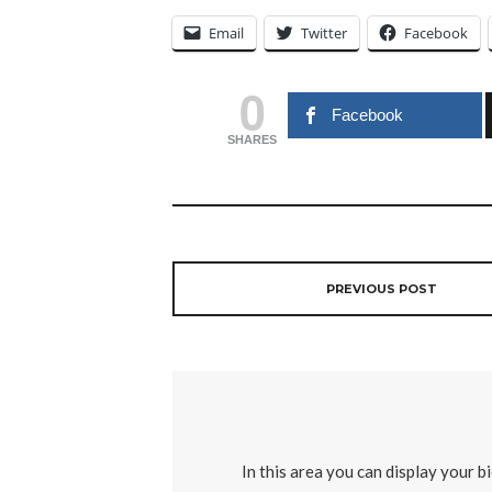
Email
Twitter
Facebook
0
Facebook
SHARES
PREVIOUS POST
In this area you can display your b