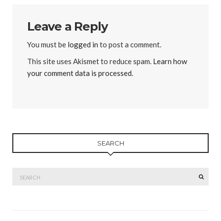
Leave a Reply
You must be
logged in
to post a comment.
This site uses Akismet to reduce spam.
Learn how
your comment data is processed
.
SEARCH
Search
SEAR
for: