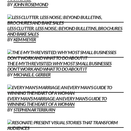
BY
JOHN ROSEMOND
LESS CLUTTER. LESS NOISE.: BEYOND BULLETINS, BROCHURES
AND BAKE SALES
BY
KEM MEYER
THE E-MYTH REVISITED: WHY MOST SMALL BUSINESSES
DON’T WORK AND WHAT TO DO ABOUT IT
BY
MICHAEL E. GERBER
EVERY MAN’S MARRIAGE: AN EVERY MAN’S GUIDE TO
WINNING THE HEART OF A WOMAN
BY
STEPHEN ARTERBURN