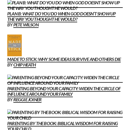
PLAN B: WHAT DO YOU DO WHEN GOD DOESN’T SHOW UP
THE WAY YOU THOUGHT HE WOULD?
BY
PETE WILSON
MADE TO STICK: WHY SOME IDEAS SURVIVE AND OTHERS DIE
BY
CHIP HEATH
PARENTING BEYOND YOUR CAPACITY: WIDEN THE CIRCLE OF
INFLUENCE AROUND YOUR FAMILY
BY
REGGIE JOINER
PARENTING BY THE BOOK: BIBLICAL WISDOM FOR RAISING
YOUR CHILD