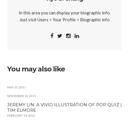
In this area you can display your biographic info.
Just visit Users > Your Profile > Biographic info
You may also like
MAY 15, 2011
NOVEMBER 12, 2011
JEREMY LIN: A VIVID ILLUSTRATION OF POP QUIZ |
TIM ELMORE
FEBRUARY 19, 2012