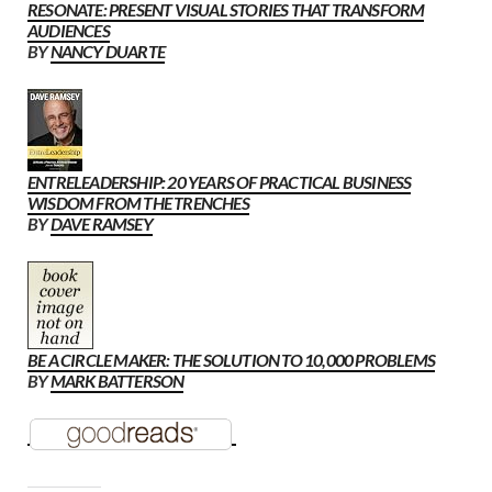
RESONATE: PRESENT VISUAL STORIES THAT TRANSFORM
AUDIENCES
BY
NANCY DUARTE
ENTRELEADERSHIP: 20 YEARS OF PRACTICAL BUSINESS
WISDOM FROM THE TRENCHES
BY
DAVE RAMSEY
BE A CIRCLE MAKER: THE SOLUTION TO 10,000 PROBLEMS
BY
MARK BATTERSON