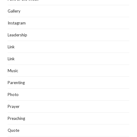
Gallery
Instagram
Leadership
Link
Link
Music
Parenting
Photo
Prayer
Preaching
Quote