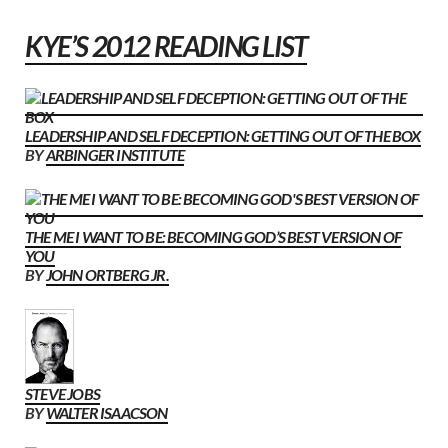
KYE’S 2012 READING LIST
LEADERSHIP AND SELF DECEPTION: GETTING OUT OF THE BOX
BY
ARBINGER INSTITUTE
THE ME I WANT TO BE: BECOMING GOD’S BEST VERSION OF
YOU
BY
JOHN ORTBERG JR.
STEVE JOBS
BY
WALTER ISAACSON