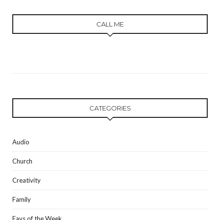
CALL ME
CATEGORIES
Audio
Church
Creativity
Family
Favs of the Week