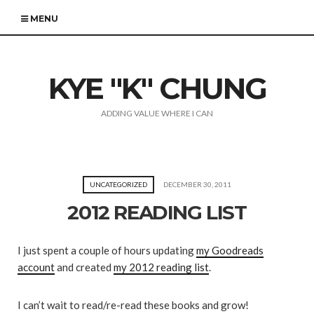
MENU
KYE "K" CHUNG
ADDING VALUE WHERE I CAN
UNCATEGORIZED
DECEMBER 30, 2011
2012 READING LIST
I just spent a couple of hours updating
my Goodreads
account
and created
my 2012 reading list
.
I can’t wait to read/re-read these books and grow!