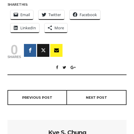
SHARE THIS:
Email
Twitter
Facebook
LinkedIn
More
0
SHARES
PREVIOUS POST
NEXT POST
Kye S. Chung