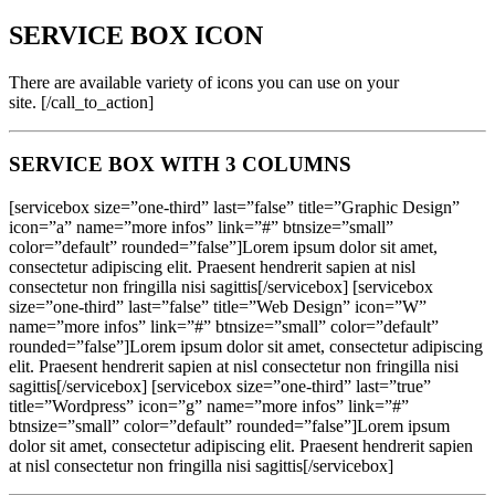
SERVICE BOX ICON
There are available variety of icons you can use on your
site. [/call_to_action]
SERVICE BOX WITH 3 COLUMNS
[servicebox size=”one-third” last=”false” title=”Graphic Design”
icon=”a” name=”more infos” link=”#” btnsize=”small”
color=”default” rounded=”false”]Lorem ipsum dolor sit amet,
consectetur adipiscing elit. Praesent hendrerit sapien at nisl
consectetur non fringilla nisi sagittis[/servicebox] [servicebox
size=”one-third” last=”false” title=”Web Design” icon=”W”
name=”more infos” link=”#” btnsize=”small” color=”default”
rounded=”false”]Lorem ipsum dolor sit amet, consectetur adipiscing
elit. Praesent hendrerit sapien at nisl consectetur non fringilla nisi
sagittis[/servicebox] [servicebox size=”one-third” last=”true”
title=”Wordpress” icon=”g” name=”more infos” link=”#”
btnsize=”small” color=”default” rounded=”false”]Lorem ipsum
dolor sit amet, consectetur adipiscing elit. Praesent hendrerit sapien
at nisl consectetur non fringilla nisi sagittis[/servicebox]