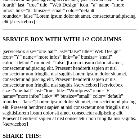
fourth” last=”true” title=”Web Design” icon=”a” name=”more
infos” link=”#” btnsize=”small” color=”default”
rounded=”false”]Lorem ipsum dolor sit amet, consectetur adipiscing
elit.[/servicebox]
SERVICE BOX WITH WITH 1/2 COLUMNS
[servicebox size=”one-half” last=”false” title=”Web Design”
icon=”Y” name=”more infos” link=”#” btnsize=”small”
color=”default” rounded=”false”]Lorem ipsum dolor sit amet,
consectetur adipiscing elit. Praesent hendrerit sapien at nisl
consectetur non fringilla nisi sagittisLorem ipsum dolor sit amet,
consectetur adipiscing elit. Praesent hendrerit sapien at nisl
consectetur non fringilla nisi sagittis.[/servicebox] [servicebox
size=”one-half” last=”true” title=”Wordpress” icon=”F”
name=”more infos” link=”#” btnsize=”small” color=”default”
rounded=”false”]Lorem ipsum dolor sit amet, consectetur adipiscing
elit. Praesent hendrerit sapien at nisl consectetur non fringilla nisi
sagittisLorem ipsum dolor sit amet, consectetur adipiscing elit.
Praesent hendrerit sapien at nisl consectetur non fringilla nisi sagittis.
[/servicebox]
SHARE THIS: