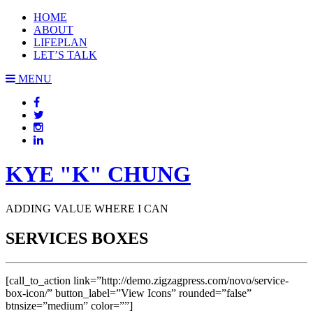
HOME
ABOUT
LIFEPLAN
LET’S TALK
MENU
KYE "K" CHUNG
ADDING VALUE WHERE I CAN
SERVICES BOXES
[call_to_action link=”http://demo.zigzagpress.com/novo/service-
box-icon/” button_label=”View Icons” rounded=”false”
btnsize=”medium” color=””]