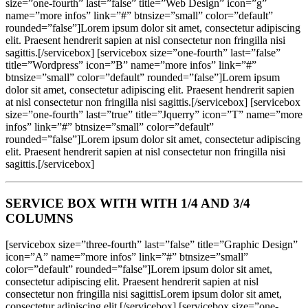
size=”one-fourth” last=”false” title=”Web Design” icon=”g”
name=”more infos” link=”#” btnsize=”small” color=”default”
rounded=”false”]Lorem ipsum dolor sit amet, consectetur adipiscing
elit. Praesent hendrerit sapien at nisl consectetur non fringilla nisi
sagittis.[/servicebox] [servicebox size=”one-fourth” last=”false”
title=”Wordpress” icon=”B” name=”more infos” link=”#”
btnsize=”small” color=”default” rounded=”false”]Lorem ipsum
dolor sit amet, consectetur adipiscing elit. Praesent hendrerit sapien
at nisl consectetur non fringilla nisi sagittis.[/servicebox] [servicebox
size=”one-fourth” last=”true” title=”Jquerry” icon=”T” name=”more
infos” link=”#” btnsize=”small” color=”default”
rounded=”false”]Lorem ipsum dolor sit amet, consectetur adipiscing
elit. Praesent hendrerit sapien at nisl consectetur non fringilla nisi
sagittis.[/servicebox]
SERVICE BOX WITH WITH 1/4 AND 3/4
COLUMNS
[servicebox size=”three-fourth” last=”false” title=”Graphic Design”
icon=”A” name=”more infos” link=”#” btnsize=”small”
color=”default” rounded=”false”]Lorem ipsum dolor sit amet,
consectetur adipiscing elit. Praesent hendrerit sapien at nisl
consectetur non fringilla nisi sagittisLorem ipsum dolor sit amet,
consectetur adipiscing elit.[/servicebox] [servicebox size=”one-