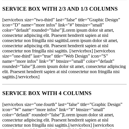
SERVICE BOX WITH 2/3 AND 1/3 COLUMNS
[servicebox size=”two-third” last=”false” title=”Graphic Design”
icon=”D” name=”more infos” link=”#” btnsize=”small”
color=”default” rounded=”false”]Lorem ipsum dolor sit amet,
consectetur adipiscing elit. Praesent hendrerit sapien at nisl
consectetur non fringilla nisi sagittisLorem ipsum dolor sit amet,
consectetur adipiscing elit. Praesent hendrerit sapien at nisl
consectetur non fringilla nisi sagittis. [/servicebox] [servicebox
size=”one-third” last=”true” title=”Web Design” icon=”S”
name=”more infos” link=”#” btnsize=”small” color=”default”
rounded=”false”]Lorem ipsum dolor sit amet, consectetur adipiscing
elit. Praesent hendrerit sapien at nisl consectetur non fringilla nisi
sagittis.[/servicebox]
SERVICE BOX WITH 4 COLUMNS
[servicebox size=”one-fourth” last=”false” title=”Graphic Design”
icon=”W” name=”more infos” link=”#” btnsize=”small”
color=”default” rounded=”false”]Lorem ipsum dolor sit amet,
consectetur adipiscing elit. Praesent hendrerit sapien at nisl
consectetur non fringilla nisi sagittis.[/servicebox] [servicebox