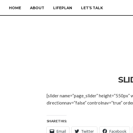
HOME
ABOUT
LIFEPLAN
LET’S TALK
SL
[slider name=”page_slider” height=”550px” w
directionnav=”false” controlnav=”true” orde
SHARE THIS:
Email
Twitter
Facebook