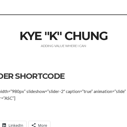
KYE "K" CHUNG
ADDING VALUE WHERE I CAN
IDER SHORTCODE
idth=”980px” slideshow=”slider-2″ caption=”true” animation=”slide”
r=”ASC”]
LinkedIn
More