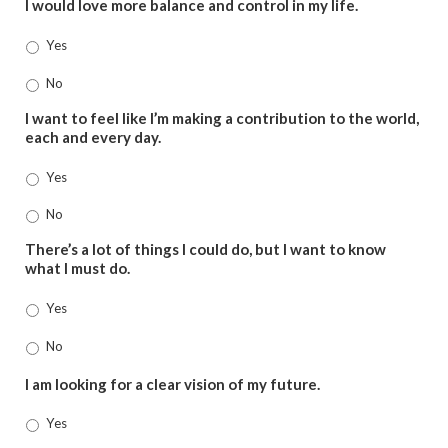
I would love more balance and control in my life.
Yes
No
I want to feel like I’m making a contribution to the world,
each and every day.
Yes
No
There’s a lot of things I could do, but I want to know
what I must do.
Yes
No
I am looking for a clear vision of my future.
Yes