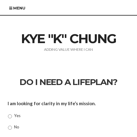
MENU
KYE "K" CHUNG
ADDING VALUE WHERE I CAN
DO I NEED A LIFEPLAN?
I am looking for clarity in my life’s mission.
Yes
No