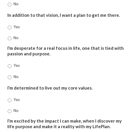
No
In addition to that vision, I want a plan to get me there.
Yes
No
I’m desperate for a real focus in life, one that is tied with
passion and purpose.
Yes
No
I’m determined to live out my core values.
Yes
No
I’m excited by the impact I can make, when I discover my
life purpose and make it a reality with my LifePlan.