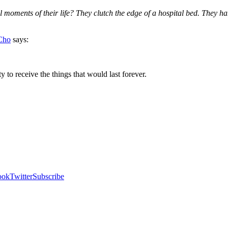
ments of their life? They clutch the edge of a hospital bed. They hang on
Cho
says:
to receive the things that would last forever.
ook
Twitter
Subscribe