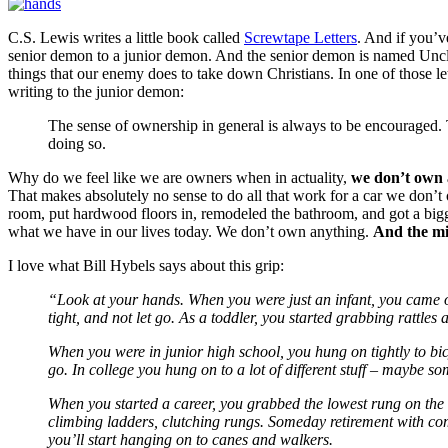
C.S. Lewis writes a little book called
Screwtape Letters
. And if you’ve
senior demon to a junior demon. And the senior demon is named Uncle S
things that our enemy does to take down Christians. In one of those lett
writing to the junior demon:
The sense of ownership in general is always to be encouraged
doing so.
Why do we feel like we are owners when in actuality,
we don’t own 
That makes absolutely no sense to do all that work for a car we don’t 
room, put hardwood floors in, remodeled the bathroom, and got a big
what we have in our lives today. We don’t own anything.
And the min
I love what Bill Hybels says about this grip:
“Look at your hands. When you were just an infant, you came o
tight, and not let go. As a toddler, you started grabbing rattl
When you were in junior high school, you hung on tightly to bi
go. In college you hung on to a lot of different stuff – maybe s
When you started a career, you grabbed the lowest rung on the
climbing ladders, clutching rungs. Someday retirement with come
you’ll start hanging on to canes and walkers.