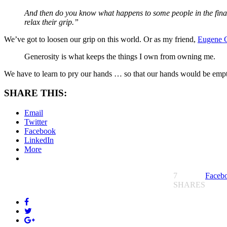
And then do you know what happens to some people in the final mo
relax their grip.”
We’ve got to loosen our grip on this world. Or as my friend,
Eugene 
Generosity is what keeps the things I own from owning me.
We have to learn to pry our hands … so that our hands would be empty 
SHARE THIS:
Email
Twitter
Facebook
LinkedIn
More
7
Faceb
SHARES