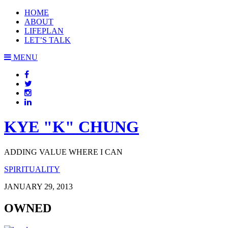
HOME
ABOUT
LIFEPLAN
LET’S TALK
MENU
KYE "K" CHUNG
ADDING VALUE WHERE I CAN
SPIRITUALITY
JANUARY 29, 2013
OWNED