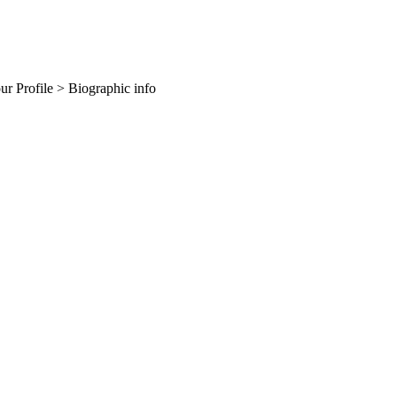
our Profile > Biographic info