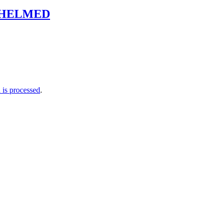
WHELMED
is processed
.