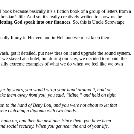
l book because basically it’s a fiction book of a group of letters from a
ian’s life. And so, it’s really creatively written to show us the
letting God speak into our finances
. So, this is Uncle Screwtape
qually funny in Heaven and in Hell and we must keep them
 wash, get it detailed, put new tires on it and upgrade the sound system.
we stayed at a hotel, but during our stay, we decided to repaint the
e silly extreme examples of what we do when we feel like we own
nger by yours, you would wrap your hand around it, hold on
o take them away from you, you said, “Mine,” and held on tight.
n to the hand of Betty Lou, and you were not about to let that
u were clutching a diploma with two hands.
hung on, and then the next one. Since then, you have been
d social security. When you get near the end of your life,