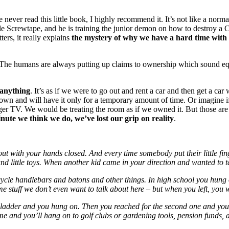
 never read this little book, I highly recommend it. It’s not like a norma
crewtape, and he is training the junior demon on how to destroy a Christ
ers, it really explains
the mystery of why we have a hard time with 
. The humans are always putting up claims to ownership which sound e
anything
. It’s as if we were to go out and rent a car and then get a car
own and will have it only for a temporary amount of time. Or imagine if 
ger TV. We would be treating the room as if we owned it. But those ar
ute we think we do, we’ve lost our grip on reality
.
ut with your hands closed. And every time somebody put their little fi
es and little toys. When another kid came in your direction and wanted t
cycle handlebars and batons and other things. In high school you hung o
ome stuff we don’t even want to talk about here – but when you left, yo
 ladder and you hung on. Then you reached for the second one and you 
 and you’ll hang on to golf clubs or gardening tools, pension funds, an