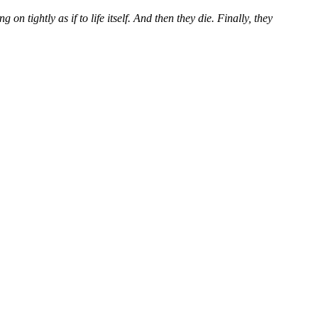
 tightly as if to life itself. And then they die. Finally, they