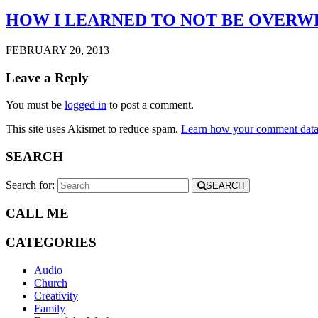
HOW I LEARNED TO NOT BE OVER
FEBRUARY 20, 2013
Leave a Reply
You must be
logged in
to post a comment.
This site uses Akismet to reduce spam.
Learn how your comment data 
SEARCH
Search for:
SEARCH
CALL ME
CATEGORIES
Audio
Church
Creativity
Family