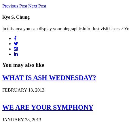
Previous Post
Next Post
Kye S. Chung
In this area you can display your biographic info. Just visit Users > Y
You may also like
WHAT IS ASH WEDNESDAY?
FEBRUARY 13, 2013
WE ARE YOUR SYMPHONY
JANUARY 28, 2013